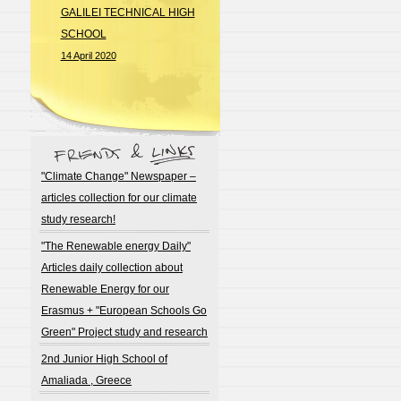
GALILEI TECHNICAL HIGH
SCHOOL
14 April 2020
"Climate Change" Newspaper –
articles collection for our climate
study research!
"The Renewable energy Daily"
Articles daily collection about
Renewable Energy for our
Erasmus + "European Schools Go
Green" Project study and research
2nd Junior High School of
Amaliada , Greece