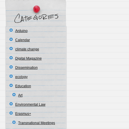
Arduino
Calendar
climate change
Digital Magazine
Dissemination
ecology
Education
Art
Environmental Law
Erasmus+
Transnational Meetings