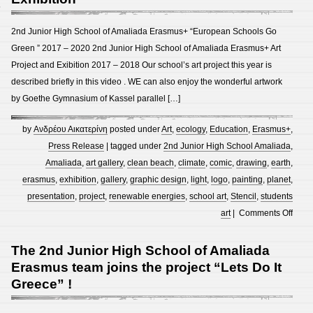
8
2nd Junior High School of Amaliada Erasmus+ “European Schools Go
Green ” 2017 – 2020 2nd Junior High School of Amaliada Erasmus+ Art
Project and Exibition 2017 – 2018 Our school’s art project this year is
described briefly in this video . WE can also enjoy the wonderful artwork
by Goethe Gymnasium of Kassel parallel […]
by
Ανδρέου Αικατερίνη
posted under
Art
,
ecology
,
Education
,
Erasmus+
,
Press Release
| tagged under
2nd Junior High School Amaliada
,
Amaliada
,
art gallery
,
clean beach
,
climate
,
comic
,
drawing
,
earth
,
erasmus
,
exhibition
,
gallery
,
graphic design
,
light
,
logo
,
painting
,
planet
,
presentation
,
project
,
renewable energies
,
school art
,
Stencil
,
students
on
art
|
Comments Off
2nd
Junio
The 2nd Junior High School of Amaliada
High
Erasmus team joins the project “Lets Do It
Scho
Greece” !
of
Amal