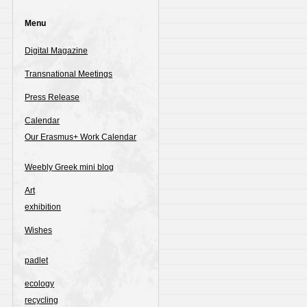
Menu
Digital Magazine
Transnational Meetings
Press Release
Calendar
Our Erasmus+ Work Calendar
Weebly Greek mini blog
Art
exhibition
Wishes
padlet
ecology
recycling