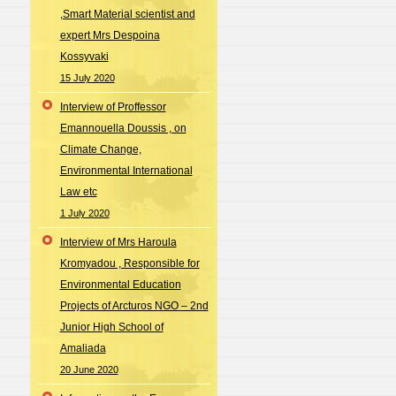
,Smart Material scientist and
expert Mrs Despoina
Kossyvaki
15 July 2020
Interview of Proffessor
Emannouella Doussis , on
Climate Change,
Environmental International
Law etc
1 July 2020
Interview of Mrs Haroula
Kromyadou , Responsible for
Environmental Education
Projects of Arcturos NGO – 2nd
Junior High School of
Amaliada
20 June 2020