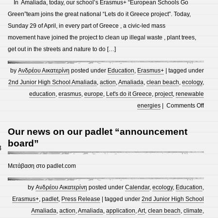
In Amaliada, today, our school’s Erasmus+ “European Schools Go
Eras
Green”team joins the great national “Lets do it Greece project”. Today,
Art
Sunday 29 of April, in every part of Greece , a civic-led mass
Proje
movement have joined the project to clean up illegal waste , plant trees,
and
get out in the streets and nature to do […]
Exibi
”
by
Ανδρέου Αικατερίνη
posted under
Education
,
Erasmus+
| tagged under
Earth
2nd Junior High School Amaliada
,
action
,
Amaliada
,
clean beach
,
ecology
,
2050
education
,
erasmus
,
europe
,
Let's do it Greece
,
project
,
renewable
”
on
energies
|
Comments Off
2017
The
–
2nd
Our news on our padlet “announcement
2018
Junio
board”
8
and
High
Eras
Scho
Μετάβαση στο padlet.com
Goet
of
Kasse
Amal
by
Ανδρέου Αικατερίνη
posted under
Calendar
,
ecology
,
Education
,
1st
Eras
Erasmus+
,
padlet
,
Press Release
| tagged under
2nd Junior High School
Art
team
Amaliada
,
action
,
Amaliada
,
application
,
Art
,
clean beach
,
climate
,