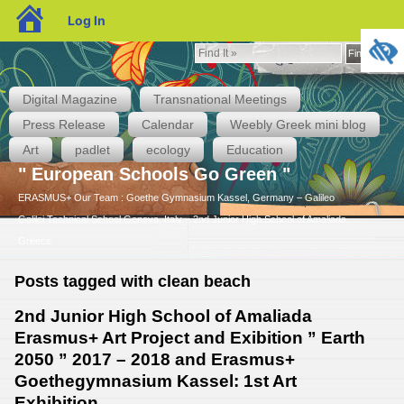
blogs.sch.gr
Log In
Find
Find It »
It
»
Digital Magazine
Transnational Meetings
Press Release
Calendar
Weebly Greek mini blog
Art
padlet
ecology
Education
" European Schools Go Green "
ERASMUS+ Our Team : Goethe Gymnasium Kassel, Germany – Galileo
Galilei Technical School Genova, Italy – 2nd Junior High School of Amaliada,
Greece
Posts tagged with clean beach
2nd Junior High School of Amaliada
Erasmus+ Art Project and Exibition ” Earth
2050 ” 2017 – 2018 and Erasmus+
Goethegymnasium Kassel: 1st Art
Exhibition