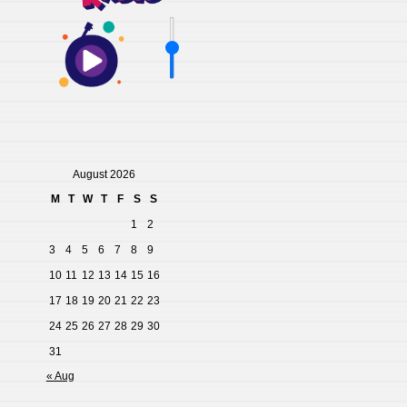
August 2026
M
T
W
T
F
S
S
1
2
3
4
5
6
7
8
9
10
11
12
13
14
15
16
17
18
19
20
21
22
23
24
25
26
27
28
29
30
31
« Aug