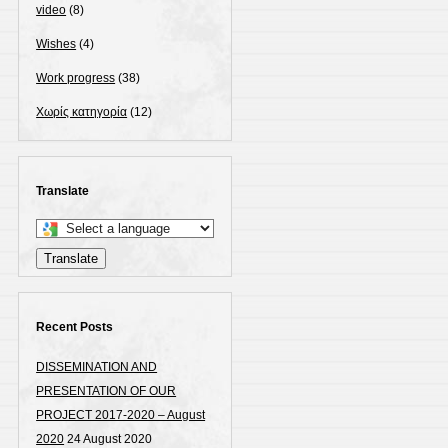
video
(8)
Wishes
(4)
Work progress
(38)
Χωρίς κατηγορία
(12)
Translate
Select
a
Translate
language
to
translate
Recent Posts
this
DISSEMINATION AND
page
PRESENTATION OF OUR
PROJECT 2017-2020 – August
2020
24 August 2020