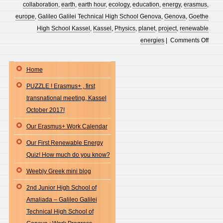
Exhib
joins
collaboration
,
earth
,
earth hour
,
ecology
,
education
,
energy
,
erasmus
,
the
europe
,
Galileo Galilei Technical High School Genova
,
Genova
,
Goethe
proje
High School Kassel
,
Kassel
,
Physics
,
planet
,
project
,
renewable
“Lets
on
energies
|
Comments Off
Do
Our
It
news
Home
Gree
on
PUZZLE ! Erasmus+ , first
!
our
transnational meeting, Kassel
padle
October 2017!
“ann
boar
Our Erasmus+ Work Calendar
Our First Renewable Energy
Quiz! How much do you know?
Weebly Greek mini blog
2nd Junior High School of
Amaliada – Galileo Galilei
Technical High School of