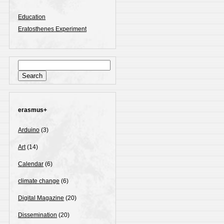
Education
Eratosthenes Experiment
Search
for:
erasmus+
Arduino
(3)
Art
(14)
Calendar
(6)
climate change
(6)
Digital Magazine
(20)
Dissemination
(20)