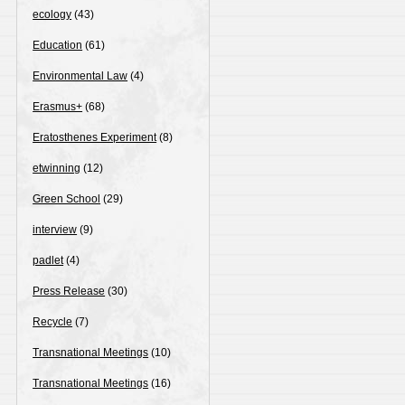
ecology
(43)
Education
(61)
Environmental Law
(4)
Erasmus+
(68)
Eratosthenes Experiment
(8)
etwinning
(12)
Green School
(29)
interview
(9)
padlet
(4)
Press Release
(30)
Recycle
(7)
Transnational Meetings
(10)
Transnational Meetings
(16)