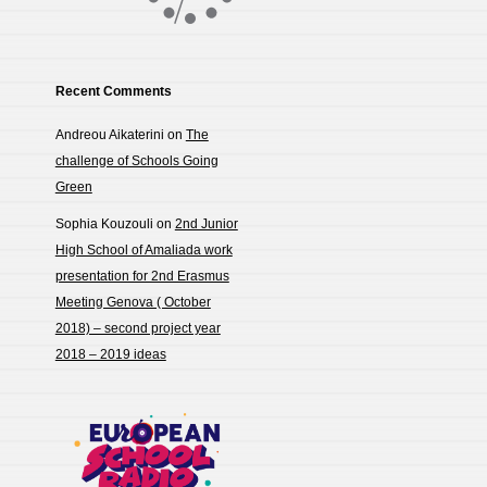
Recent Comments
Andreou Aikaterini
on
The
challenge of Schools Going
Green
Sophia Kouzouli
on
2nd Junior
High School of Amaliada work
presentation for 2nd Erasmus
Meeting Genova ( October
2018) – second project year
2018 – 2019 ideas