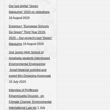
Our last digital “Green
Magazine” 2020 on slideshare
16 August 2020
Erasmus+ “European Schools
Go Green” Third Year 2019-
2020 – Our project’s last “Green”
Magazine
16 August 2020
2nd Junior High School of
Amaliada students interviewed
Environmental Engineering
,Smart Material scientist and
expert Mrs Despoina Kossyvaki
15 July 2020
Interview of Proffessor
Emannouella Doussis , on
Climate Change, Environmental
International Law etc
1 July