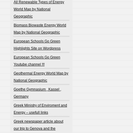
All Renewable Types of Energy
World Map by National
Geographic
Biomass Biowaste Energy World
Map by National Geographic
European Schools Go Green
Highlights Site on Wordpress
European Schools Go Green
Youtube channel !!!
Geothermal Energy World Map by
National Geographic
Goethe Gymnasium , Kassel ,
Germany
Greek Ministry of Enviroment and
Energy – usefull links
Greek newspaper article about
our trip to Genova and the