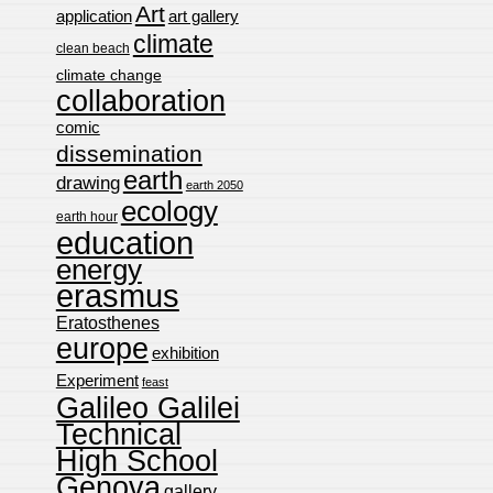
Art
application
art gallery
climate
clean beach
climate change
collaboration
comic
dissemination
earth
drawing
earth 2050
ecology
earth hour
education
energy
erasmus
Eratosthenes
europe
exhibition
Experiment
feast
Galileo Galilei
Technical
High School
Genova
gallery