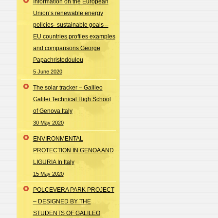
Information on the European
Union’s renewable energy
policies- sustainable goals –
EU countries profiles examples
and comparisons George
Papachristodoulou
5 June 2020
The solar tracker – Galileo
Galilei Technical High School
of Genova Italy
30 May 2020
ENVIRONMENTAL
PROTECTION IN GENOA AND
LIGURIA In Italy
15 May 2020
POLCEVERA PARK PROJECT
– DESIGNED BY THE
STUDENTS OF GALILEO