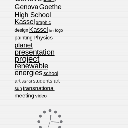
Genova
Goethe
High School
Kassel
graphic
Kassel
design
logo
light
Physics
painting
planet
presentation
project
renewable
energies
school
art
students art
Stencil
transnational
sun
meeting
video