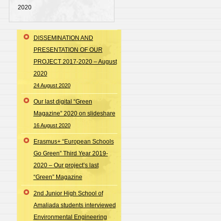
2020
DISSEMINATION AND
PRESENTATION OF OUR
PROJECT 2017-2020 – August
2020
24 August 2020
Our last digital “Green
Magazine” 2020 on slideshare
16 August 2020
Erasmus+ “European Schools
Go Green” Third Year 2019-
2020 – Our project’s last
“Green” Magazine
2nd Junior High School of
Amaliada students interviewed
Environmental Engineering