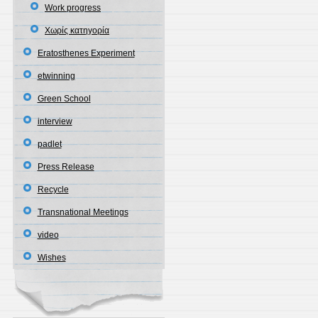
Work progress
Χωρίς κατηγορία
Eratosthenes Experiment
etwinning
Green School
interview
padlet
Press Release
Recycle
Transnational Meetings
video
Wishes