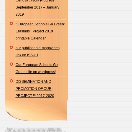
Genova : Work Progress
September 2017 – January
2019
” European Schools Go Green”
Erasmus+ Project 2019
printable Calendar
our published e-magazines
link on ISSUU
Our European Schools Go
Green site on wordpress!
DISSEMINATION AND
PROMOTION OF OUR
PROJECT !!! 2017-2020