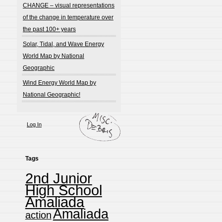
CHANGE – visual representations
of the change in temperature over
the past 100+ years
Solar, Tidal, and Wave Energy
World Map by National
Geographic
Wind Energy World Map by
National Geographic!
Log In
Tags
2nd Junior
High School
Amaliada
Amaliada
action