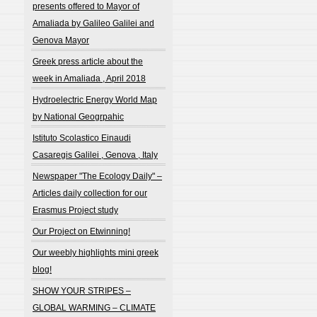
presents offered to Mayor of
Amaliada by Galileo Galilei and
Genova Mayor
Greek press article about the
week in Amaliada , April 2018
Hydroelectric Energy World Map
by National Geogrpahic
Istituto Scolastico Einaudi
Casaregis Galilei , Genova , Italy
Newspaper "The Ecology Daily" –
Articles daily collection for our
Erasmus Project study
Our Project on Etwinning!
Our weebly highlights mini greek
blog!
SHOW YOUR STRIPES –
GLOBAL WARMING – CLIMATE