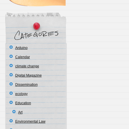
Arduino
Calendar
climate change
Digital Magazine
Dissemination
ecology
Education
Art
Environmental Law