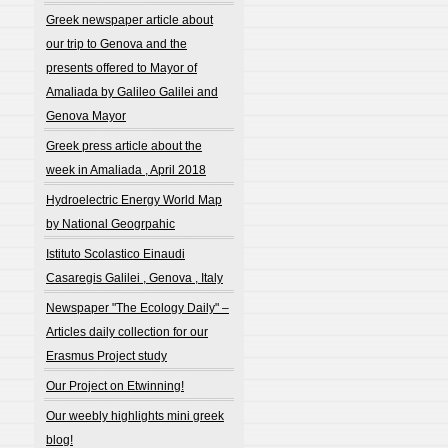
Greek newspaper article about
our trip to Genova and the
presents offered to Mayor of
Amaliada by Galileo Galilei and
Genova Mayor
Greek press article about the
week in Amaliada , April 2018
Hydroelectric Energy World Map
by National Geogrpahic
Istituto Scolastico Einaudi
Casaregis Galilei , Genova , Italy
Newspaper "The Ecology Daily" –
Articles daily collection for our
Erasmus Project study
Our Project on Etwinning!
Our weebly highlights mini greek
blog!