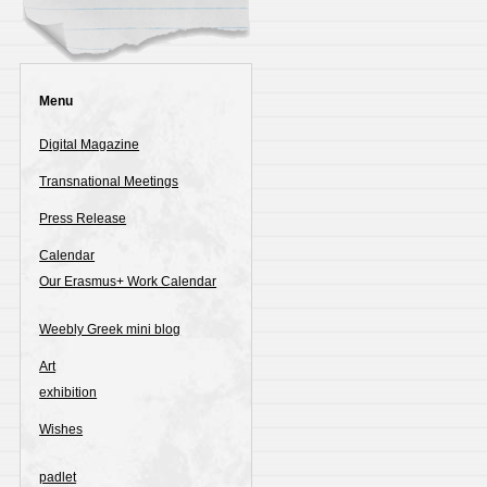
Menu
Digital Magazine
Transnational Meetings
Press Release
Calendar
Our Erasmus+ Work Calendar
Weebly Greek mini blog
Art
exhibition
Wishes
padlet