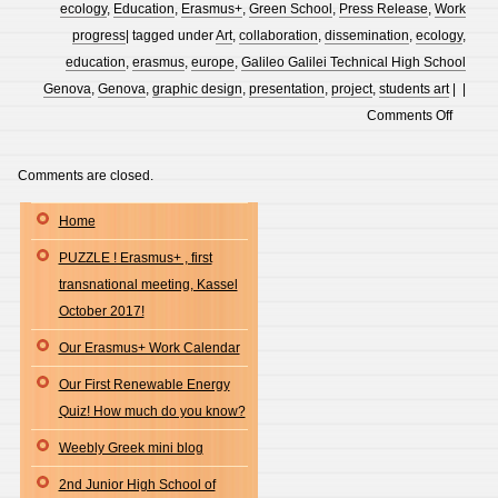
ecology
,
Education
,
Erasmus+
,
Green School
,
Press Release
,
Work
progress
| tagged under
Art
,
collaboration
,
dissemination
,
ecology
,
education
,
erasmus
,
europe
,
Galileo Galilei Technical High School
Genova
,
Genova
,
graphic design
,
presentation
,
project
,
students art
| |
on
Comments Off
POLCE
PARK
Comments are closed.
PROJE
Home
–
DESIG
PUZZLE ! Erasmus+ , first
BY
transnational meeting, Kassel
THE
October 2017!
STUDE
Our Erasmus+ Work Calendar
OF
GALIL
Our First Renewable Energy
GALILE
Quiz! How much do you know?
TECHN
Weebly Greek mini blog
HIGH
2nd Junior High School of
SCHO