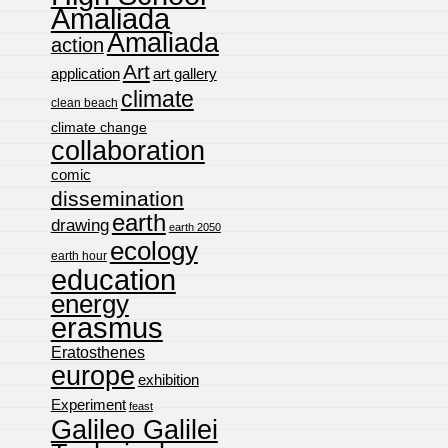
Amaliada
Amaliada
action
Art
application
art gallery
climate
clean beach
climate change
collaboration
comic
dissemination
earth
drawing
earth 2050
ecology
earth hour
education
energy
erasmus
Eratosthenes
europe
exhibition
Experiment
feast
Galileo Galilei