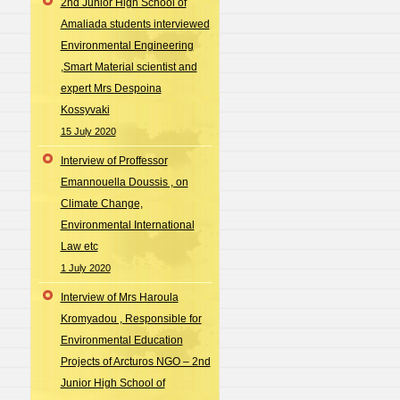
2nd Junior High School of
Amaliada students interviewed
Environmental Engineering
,Smart Material scientist and
expert Mrs Despoina
Kossyvaki
15 July 2020
Interview of Proffessor
Emannouella Doussis , on
Climate Change,
Environmental International
Law etc
1 July 2020
Interview of Mrs Haroula
Kromyadou , Responsible for
Environmental Education
Projects of Arcturos NGO – 2nd
Junior High School of