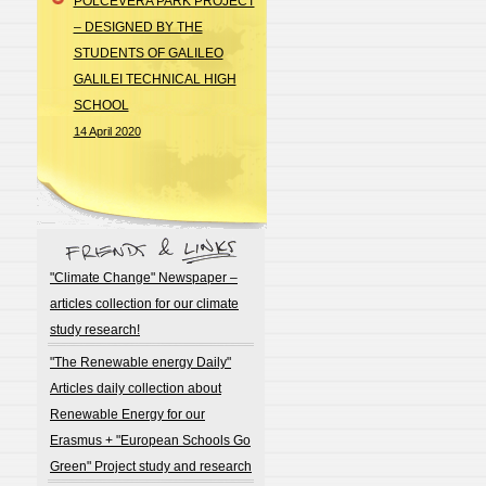
POLCEVERA PARK PROJECT
– DESIGNED BY THE
STUDENTS OF GALILEO
GALILEI TECHNICAL HIGH
SCHOOL
14 April 2020
"Climate Change" Newspaper –
articles collection for our climate
study research!
"The Renewable energy Daily"
Articles daily collection about
Renewable Energy for our
Erasmus + "European Schools Go
Green" Project study and research