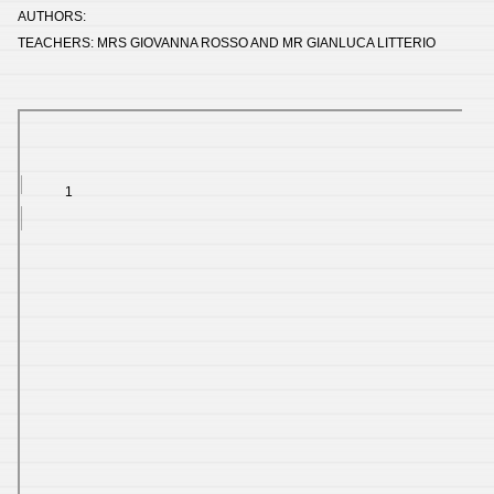
AUTHORS:
TEACHERS: MRS GIOVANNA ROSSO AND MR GIANLUCA LITTERIO