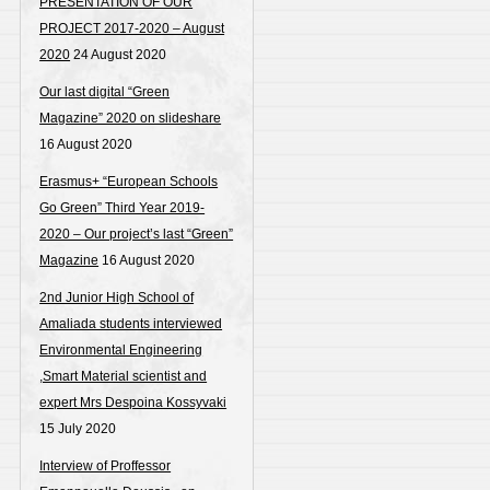
PRESENTATION OF OUR
PROJECT 2017-2020 – August
2020
24 August 2020
Our last digital “Green
Magazine” 2020 on slideshare
16 August 2020
Erasmus+ “European Schools
Go Green” Third Year 2019-
2020 – Our project’s last “Green”
Magazine
16 August 2020
2nd Junior High School of
Amaliada students interviewed
Environmental Engineering
,Smart Material scientist and
expert Mrs Despoina Kossyvaki
15 July 2020
Interview of Proffessor