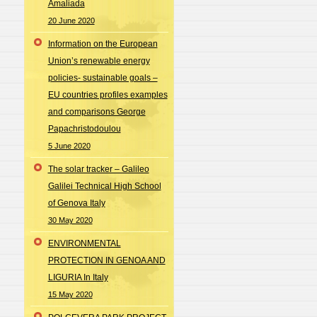
Amaliada
20 June 2020
Information on the European
Union’s renewable energy
policies- sustainable goals –
EU countries profiles examples
and comparisons George
Papachristodoulou
5 June 2020
The solar tracker – Galileo
Galilei Technical High School
of Genova Italy
30 May 2020
ENVIRONMENTAL
PROTECTION IN GENOA AND
LIGURIA In Italy
15 May 2020