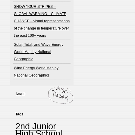
SHOW YOUR STRIPES –
GLOBAL WARMING – CLIMATE
CHANGE – visual representations
of the change in temperature over
the past 100+ years
Solar, Tidal, and Wave Energy
World Map by National
Geographic
Wind Energy World Map by
National Geographic!
Log In
Tags
2nd Junior
High School