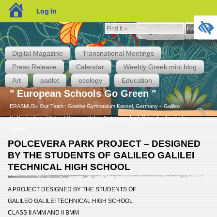
blogs.sch.gr
Log In
Find
Find It »
It
»
Digital Magazine
Transnational Meetings
Press Release
Calendar
Weebly Greek mini blog
Art
padlet
ecology
Education
" European Schools Go Green "
ERASMUS+ Our Team : Goethe Gymnasium Kassel, Germany – Galileo
Galilei Technical School Genova, Italy – 2nd Junior High School of Amaliada,
Greece
POLCEVERA PARK PROJECT – DESIGNED
BY THE STUDENTS OF GALILEO GALILEI
TECHNICAL HIGH SCHOOL
A PROJECT DESIGNED BY THE STUDENTS OF
GALILEO GALILEI TECHNICAL HIGH SCHOOL
CLASS II AMM AND II BMM