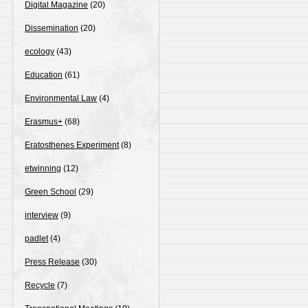
Digital Magazine
(20)
Dissemination
(20)
ecology
(43)
Education
(61)
Environmental Law
(4)
Erasmus+
(68)
Eratosthenes Experiment
(8)
etwinning
(12)
Green School
(29)
interview
(9)
padlet
(4)
Press Release
(30)
Recycle
(7)