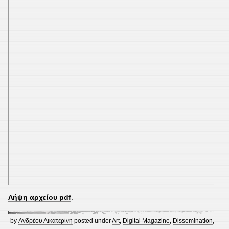
Λήψη αρχείου pdf
.
by
Ανδρέου Αικατερίνη
posted under
Art
,
Digital Magazine
,
Dissemination
,