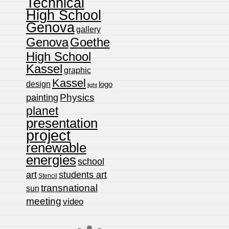
Technical
High School
Genova
gallery
Genova
Goethe
High School
Kassel
graphic
Kassel
design
logo
light
Physics
painting
planet
presentation
project
renewable
energies
school
art
students art
Stencil
transnational
sun
meeting
video