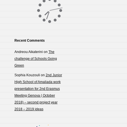
Recent Comments
Andreou Aikaterini
on
The
challenge of Schools Going
Green
Sophia Kouzouli
on
2nd Junior
High School of Amaliada work
presentation for 2nd Erasmus
Meeting Genova ( October
2018) – second project year
2018 – 2019 ideas