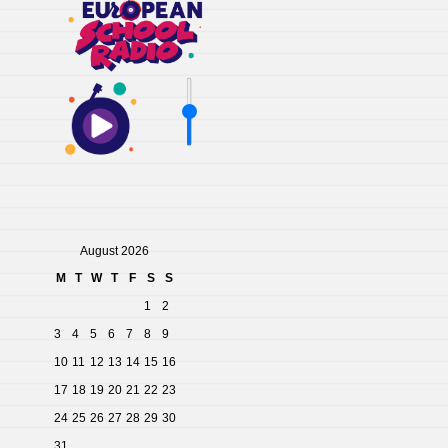
August 2026
M
T
W
T
F
S
S
1
2
3
4
5
6
7
8
9
10
11
12
13
14
15
16
17
18
19
20
21
22
23
24
25
26
27
28
29
30
31