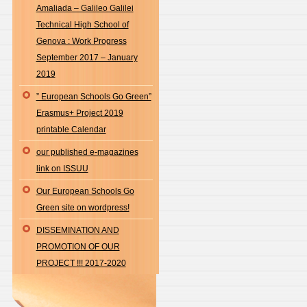
Amaliada – Galileo Galilei
Technical High School of
Genova : Work Progress
September 2017 – January
2019
” European Schools Go Green”
Erasmus+ Project 2019
printable Calendar
our published e-magazines
link on ISSUU
Our European Schools Go
Green site on wordpress!
DISSEMINATION AND
PROMOTION OF OUR
PROJECT !!! 2017-2020