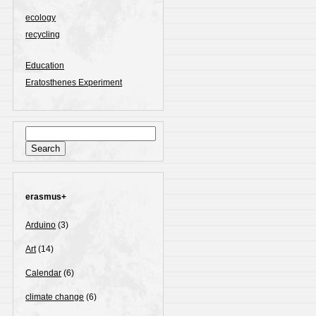
ecology
recycling
Education
Eratosthenes Experiment
Search
for:
erasmus+
Arduino
(3)
Art
(14)
Calendar
(6)
climate change
(6)