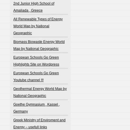
2nd Junior High School of
Amaliada , Greece
All Renewable Types of Energy
World Map by National
Geographic
Biomass Biowaste Energy World
Map by National Geographic
European Schools Go Green
Highlights Site on Wordpress
European Schools Go Green
Youtube channel !!!
Geothermal Energy World Map by
National Geographic
Goethe Gymnasium , Kassel ,
Germany
Greek Ministry of Enviroment and
Energy – usefull links