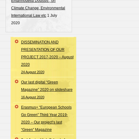
Emannouella Doussis , on
Climate Change, Environmental
International Law etc
1 July
2020
DISSEMINATION AND
PRESENTATION OF OUR
PROJECT 2017-2020 – August
2020
24 August 2020
Our last digital “Green
Magazine” 2020 on slideshare
16 August 2020
Erasmus+ “European Schools
Go Green” Third Year 2019-
2020 – Our project’s last
“Green” Magazine