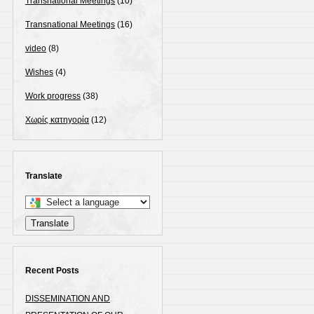
Transnational Meetings
(10)
Transnational Meetings
(16)
video
(8)
Wishes
(4)
Work progress
(38)
Χωρίς κατηγορία
(12)
Translate
Select
a
Translate
language
to
translate
Recent Posts
this
DISSEMINATION AND
page