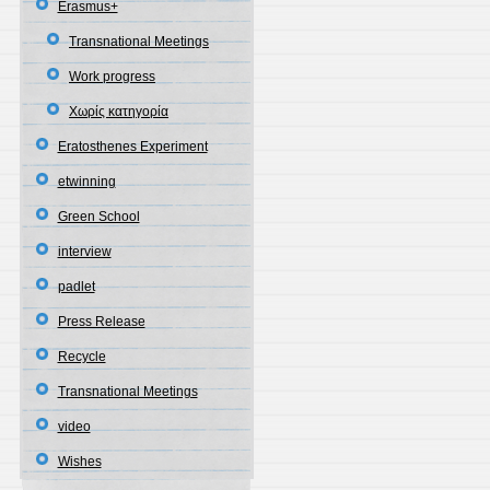
Erasmus+
Transnational Meetings
Work progress
Χωρίς κατηγορία
Eratosthenes Experiment
etwinning
Green School
interview
padlet
Press Release
Recycle
Transnational Meetings
video
Wishes