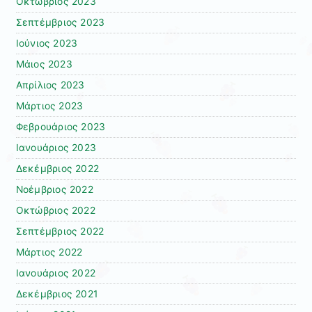
Οκτώβριος 2023
Σεπτέμβριος 2023
Ιούνιος 2023
Μάιος 2023
Απρίλιος 2023
Μάρτιος 2023
Φεβρουάριος 2023
Ιανουάριος 2023
Δεκέμβριος 2022
Νοέμβριος 2022
Οκτώβριος 2022
Σεπτέμβριος 2022
Μάρτιος 2022
Ιανουάριος 2022
Δεκέμβριος 2021