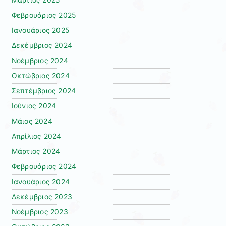
Φεβρουάριος 2025
Ιανουάριος 2025
Δεκέμβριος 2024
Νοέμβριος 2024
Οκτώβριος 2024
Σεπτέμβριος 2024
Ιούνιος 2024
Μάιος 2024
Απρίλιος 2024
Μάρτιος 2024
Φεβρουάριος 2024
Ιανουάριος 2024
Δεκέμβριος 2023
Νοέμβριος 2023