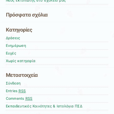
Νέος εκτυπωτής στο σχολείο μας
Πρόσφατα σχόλια
Kατηγορίες
Δράσεις
Ενημέρωση
Ευχές
Χωρίς κατηγορία
Μεταστοιχεία
Σύνδεση
Entries
RSS
Comments
RSS
Εκπαιδευτικές Κοινότητες & Ιστολόγια ΠΣΔ