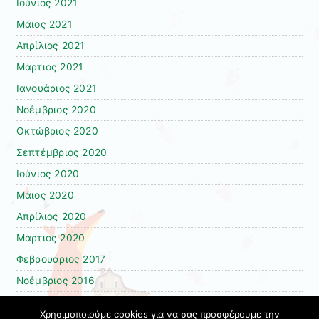
Ιούνιος 2021
Μάιος 2021
Απρίλιος 2021
Μάρτιος 2021
Ιανουάριος 2021
Νοέμβριος 2020
Οκτώβριος 2020
Σεπτέμβριος 2020
Ιούνιος 2020
Μάιος 2020
Απρίλιος 2020
Μάρτιος 2020
Φεβρουάριος 2017
Νοέμβριος 2016
Φεβρουάριος 2016
Χρησιμοποιούμε cookies για να σας προσφέρουμε την