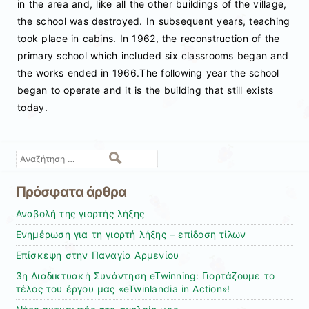
in the area and, like all the other buildings of the village,
the school was destroyed. In subsequent years, teaching
took place in cabins. In 1962, the reconstruction of the
primary school which included six classrooms began and
the works ended in 1966.The following year the school
began to operate and it is the building that still exists
today.
Αναζήτηση
Πρόσφατα άρθρα
Αναβολή της γιορτής λήξης
Ενημέρωση για τη γιορτή λήξης – επίδοση τίλων
Επίσκεψη στην Παναγία Αρμενίου
3η Διαδικτυακή Συνάντηση eTwinning: Γιορτάζουμε το
τέλος του έργου μας «eTwinlandia in Action»!