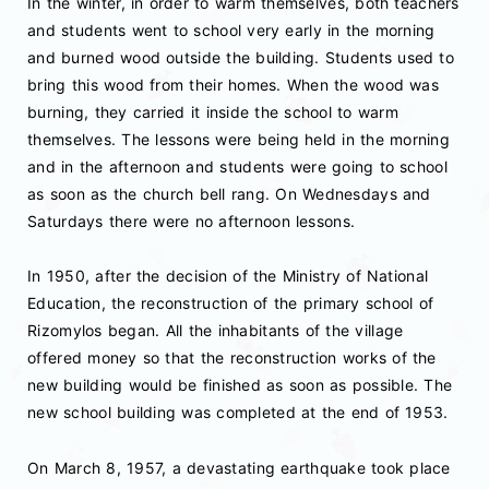
Ιn the winter, in order to warm themselves, both teachers
and students went to school very early in the morning
and burned wood outside the building. Students used to
bring this wood from their homes. When the wood was
burning, they carried it inside the school to warm
themselves. The lessons were being held in the morning
and in the afternoon and students were going to school
as soon as the church bell rang. On Wednesdays and
Saturdays there were no afternoon lessons.
In 1950, after the decision of the Ministry of National
Education, the reconstruction of the primary school of
Rizomylos began. All the inhabitants of the village
offered money so that the reconstruction works of the
new building would be finished as soon as possible. The
new school building was completed at the end of 1953.
On March 8, 1957, a devastating earthquake took place