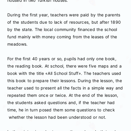
housed in two Turkish houses.
During the first year, teachers were paid by the parents
of the students due to lack of resources, but after 1890
by the state. The local community financed the school
fund mainly with money coming from the leases of the
meadows.
For the first 40 years or so, pupils had only one book,
the reading book. At school, there were five maps and a
book with the title «All School Stuff». The teachers used
this book to prepare their lessons. During the lesson, the
teacher used to present all the facts in a simple way and
repeated them once or twice. At the end of the lesson,
the students asked questions and, if the teacher had
time, he in turn posed them some questions to check
whether the lesson had been understood or not.