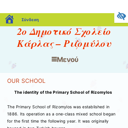
blogs.sch.gr
Σύνδεση
2ο Δημοτικό Σχολείο
Κάρλας – Ριζομύλου
Μενού
Μετάβαση στο περιεχόμενο
OUR SCHOOL
The identity of the Primary School of Rizomylos
The Primary School of Rizomylos was established in
1886. Its operation as a one-class mixed school began
for the first time the following year. It was originally