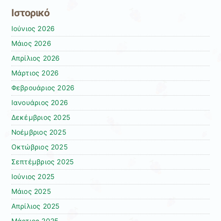
Ιστορικό
Ιούνιος 2026
Μάιος 2026
Απρίλιος 2026
Μάρτιος 2026
Φεβρουάριος 2026
Ιανουάριος 2026
Δεκέμβριος 2025
Νοέμβριος 2025
Οκτώβριος 2025
Σεπτέμβριος 2025
Ιούνιος 2025
Μάιος 2025
Απρίλιος 2025
Μάρτιος 2025