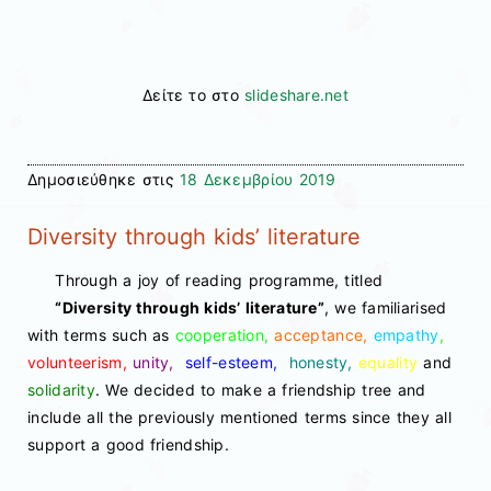
Δείτε το στο
slideshare.net
Δημοσιεύθηκε στις
18 Δεκεμβρίου 2019
Diversity through kids’ literature
Through a joy of reading programme, titled
“Diversity through kids’ literature”
, we familiarised
with terms such as
cooperation,
acceptance,
empathy
,
volunteerism,
unity,
self-esteem,
honesty,
equality
and
solidarity
. We decided to make a friendship tree and
include all the previously mentioned terms since they all
support a good friendship.