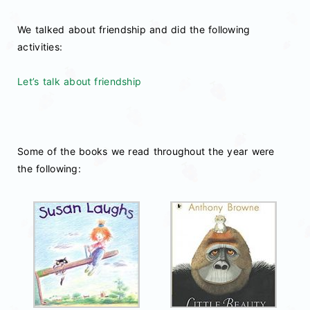
We talked about friendship and did the following
activities:
Let’s talk about friendship
Some of the books we read throughout the year were
the following: