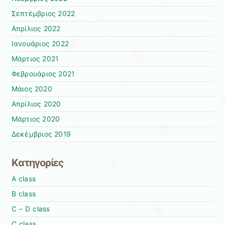
Σεπτέμβριος 2022
Απρίλιος 2022
Ιανουάριος 2022
Μάρτιος 2021
Φεβρουάριος 2021
Μάιος 2020
Απρίλιος 2020
Μάρτιος 2020
Δεκέμβριος 2019
Kατηγορίες
A class
B class
C – D class
C class