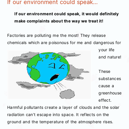
If our environment could speak…
If our environment could speak, it would definitely
make complaints about the way we treat it!
Factories are polluting me the most! They release
chemicals which are poisonous for me
and dangerous for
your life
and nature!
These
substances
cause a
greenhouse
effect.
Harmful pollutants create a layer of clouds and the solar
radiation can’t escape into space. It reflects on the
ground and the temperature of the atmosphere rises.