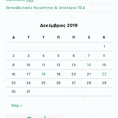
Εκπαιδευτικές Κοινότητες & Ιστολόγια ΠΣΔ
Δεκέμβριος 2019
Δ
Τ
Τ
Π
Π
Σ
Κ
1
8
2
3
4
5
6
7
14
9
10
11
12
13
15
18
22
16
17
19
20
21
23
24
25
26
27
28
29
30
31
Μαρ »