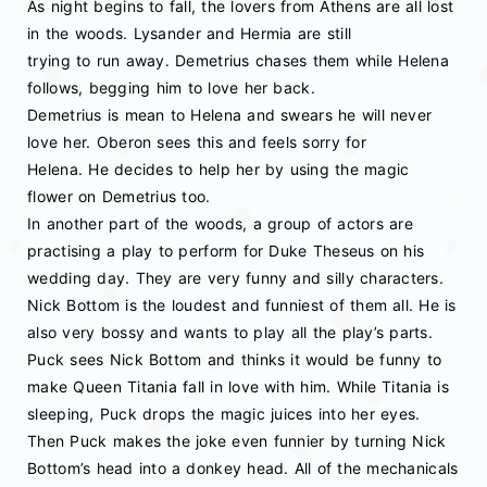
As night begins to fall, the lovers from Athens are all lost
in the woods. Lysander and Hermia are still
trying to run away. Demetrius chases them while Helena
follows, begging him to love her back.
Demetrius is mean to Helena and swears he will never
love her. Oberon sees this and feels sorry for
Helena. He decides to help her by using the magic
flower on Demetrius too.
In another part of the woods, a group of actors are
practising a play to perform for Duke Theseus on his
wedding day. They are very funny and silly characters.
Nick Bottom is the loudest and funniest of them all. He is
also very bossy and wants to play all the play’s parts.
Puck sees Nick Bottom and thinks it would be funny to
make Queen Titania fall in love with him. While Titania is
sleeping, Puck drops the magic juices into her eyes.
Then Puck makes the joke even funnier by turning Nick
Bottom’s head into a donkey head. All of the mechanicals