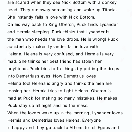
are scared when they see Nick Bottom with a donkey
head. They run away screaming and wake up Titania.
She instantly falls in love with Nick Bottom.
On his way back to King Oberon, Puck finds Lysander
and Hermia sleeping. Puck thinks that Lysander is
the man who needs the love drops. He is wrong! Puck
accidentally makes Lysander fall in love with
Helena. Helena is very confused, and Hermia is very
mad. She thinks her best friend has stolen her
boyfriend. Puck tries to fix things by putting the drops
into Demetrius’s eyes. Now Demetrius loves
Helena too! Helena is angry and thinks the men are
teasing her. Hermia tries to fight Helena. Oberon is
mad at Puck for making so many mistakes. He makes
Puck stay up all night and fix the mess.
When the lovers wake up in the morning, Lysander loves
Hermia and Demetrius loves Helena. Everyone
is happy and they go back to Athens to tell Egeus and