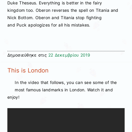
Duke Theseus. Everything is better in the fairy
kingdom too. Oberon reverses the spell on Titania and
Nick Bottom. Oberon and Titania stop fighting
and Puck apologizes for all his mistakes.
Δημοσιεύθηκε στις
22 Δεκεμβρίου 2019
This is London
In the video that follows, you can see some of the
most famous landmarks in London. Watch it and
enjoy!