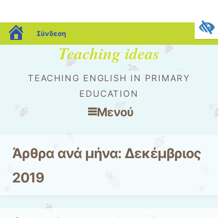
blogs.sch.gr
Σύνδεση
Teaching ideas
TEACHING ENGLISH IN PRIMARY
EDUCATION
Μενού
Μετάβαση στο περιεχόμενο
Άρθρα ανά μήνα:
Δεκέμβριος
2019