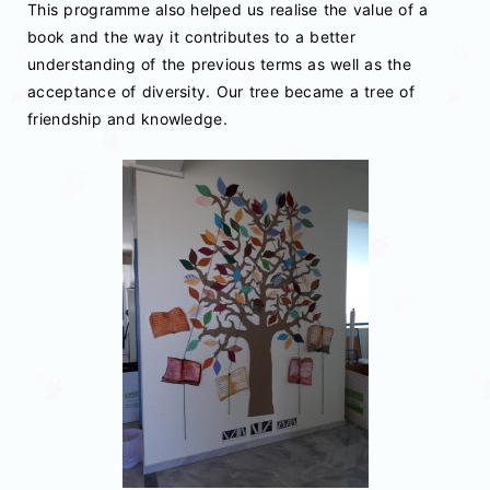
This programme also helped us realise the value of a
book and the way it contributes to a better
understanding of the previous terms as well as the
acceptance of diversity. Our tree became a tree of
friendship and knowledge.