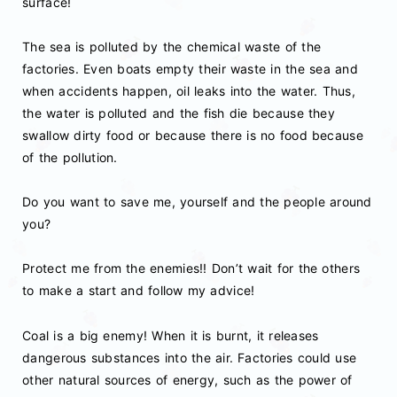
surface!
The sea is polluted by the chemical waste of the
factories. Even boats empty their waste in the sea and
when accidents happen, oil leaks into the water. Thus,
the water is polluted and the fish die because they
swallow dirty food or because there is no food because
of the pollution.
Do you want to save me, yourself and the people around
you?
Protect me from the enemies!! Don’t wait for the others
to make a start and follow my advice!
Coal is a big enemy! When it is burnt, it releases
dangerous substances into the air. Factories could use
other natural sources of energy, such as the power of