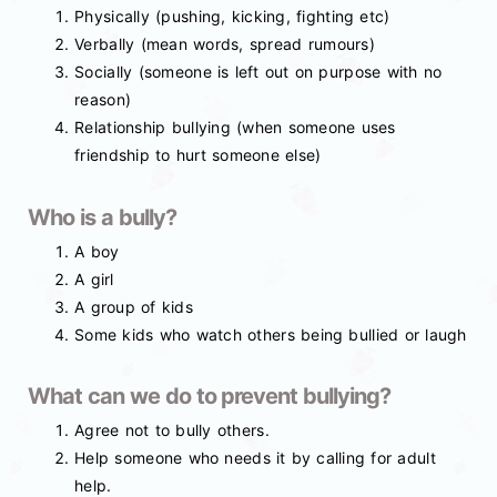
Physically (pushing, kicking, fighting etc)
Verbally (mean words, spread rumours)
Socially (someone is left out on purpose with no
reason)
Relationship bullying (when someone uses
friendship to hurt someone else)
Who is a bully?
A boy
A girl
A group of kids
Some kids who watch others being bullied or laugh
What can we do to prevent bullying?
Agree not to bully others.
Help someone who needs it by calling for adult
help.