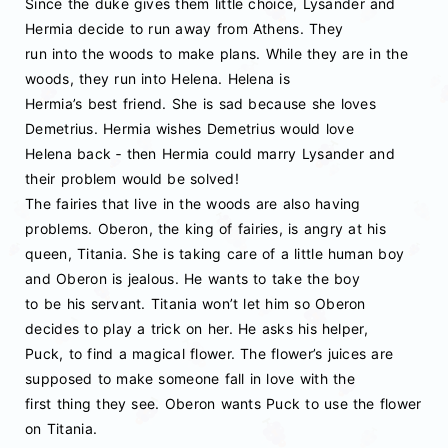
Since the duke gives them little choice, Lysander and
Hermia decide to run away from Athens. They
run into the woods to make plans. While they are in the
woods, they run into Helena. Helena is
Hermia’s best friend. She is sad because she loves
Demetrius. Hermia wishes Demetrius would love
Helena back ‐ then Hermia could marry Lysander and
their problem would be solved!
The fairies that live in the woods are also having
problems. Oberon, the king of fairies, is angry at his
queen, Titania. She is taking care of a little human boy
and Oberon is jealous. He wants to take the boy
to be his servant. Titania won’t let him so Oberon
decides to play a trick on her. He asks his helper,
Puck, to find a magical flower. The flower’s juices are
supposed to make someone fall in love with the
first thing they see. Oberon wants Puck to use the flower
on Titania.