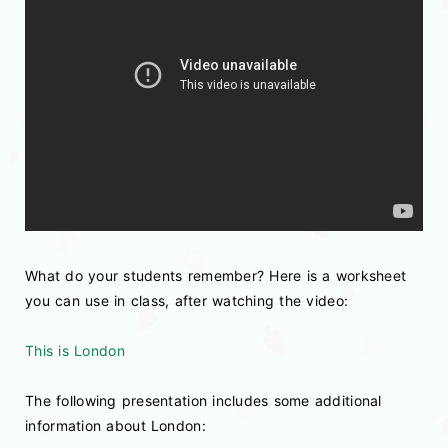
What do your students remember? Here is a worksheet
you can use in class, after watching the video:
This is London
The following presentation includes some additional
information about London: