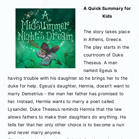
A Quick Summary for
Kids
The story takes place
in Athens, Greece.
The play starts in the
courtroom of Duke
Theseus. A man
named Egeus is
having trouble with his daughter so he brings her to the
duke for help. Egeus’s daughter, Hermia, doesn’t want to
marry Demetrius ‐ the man her father has promised to
her. Instead, Hermia wants to marry a poet called
Lysander. Duke Theseus reminds Hermia that the law
allows fathers to make their daughters do anything. He
tells her that her only other choice is to become a nun
and never marry anyone.