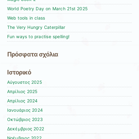
World Poetry Day on March 21st 2025
Web tools in class
The Very Hungry Caterpillar
Fun ways to practise spelling!
Πρόσφατα σχόλια
Ιστορικό
Αύγουστος 2025
Απρίλιος 2025
Απρίλιος 2024
Ιανουάριος 2024
Οκτώβριος 2023
Δεκέμβριος 2022
Νοέμβριος 2022