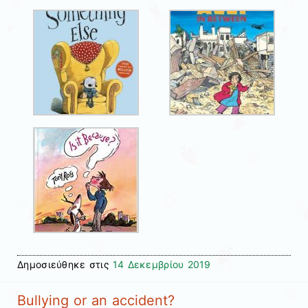
Δημοσιεύθηκε στις
14 Δεκεμβρίου 2019
Bullying or an accident?