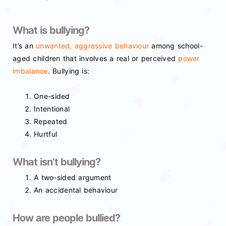
What is bullying?
It’s an
unwanted, aggressive behaviour
among school-
aged children that involves a real or perceived
power
imbalance
. Bullying is:
One-sided
Intentional
Repeated
Hurtful
What isn’t bullying?
A two-sided argument
An accidental behaviour
How are people bullied?