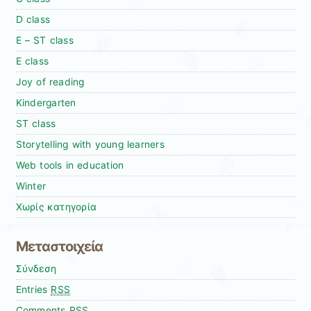
D class
E – ST class
E class
Joy of reading
Kindergarten
ST class
Storytelling with young learners
Web tools in education
Winter
Χωρίς κατηγορία
Μεταστοιχεία
Σύνδεση
Entries
RSS
Comments
RSS