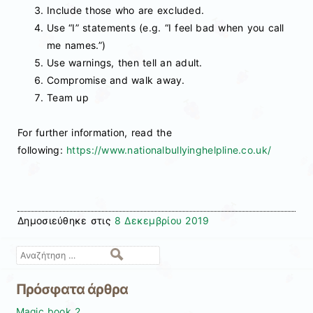
Include those who are excluded.
Use “I” statements (e.g. “I feel bad when you call
me names.”)
Use warnings, then tell an adult.
Compromise and walk away.
Team up
For further information, read the
following:
https://www.nationalbullyinghelpline.co.uk/
Δημοσιεύθηκε στις
8 Δεκεμβρίου 2019
Αναζήτηση
Πρόσφατα άρθρα
Magic book 2