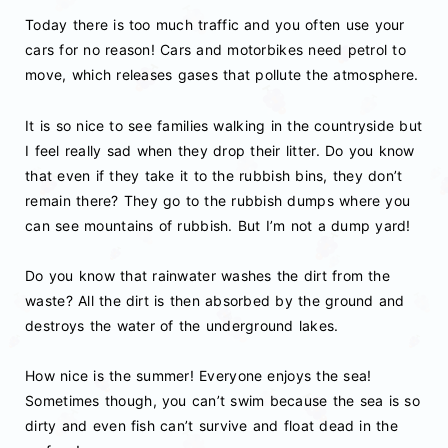
Today there is too much traffic and you often use your
cars for no reason! Cars and motorbikes need petrol to
move, which releases gases that pollute the atmosphere.
It is so nice to see families walking in the countryside but
I feel really sad when they drop their litter. Do you know
that even if they take it to the rubbish bins, they don’t
remain there? They go to the rubbish dumps where you
can see mountains of rubbish. But I’m not a dump yard!
Do you know that rainwater washes the dirt from the
waste? All the dirt is then absorbed by the ground and
destroys the water of the underground lakes.
How nice is the summer! Everyone enjoys the sea!
Sometimes though, you can’t swim because the sea is so
dirty and even fish can’t survive and float dead in the