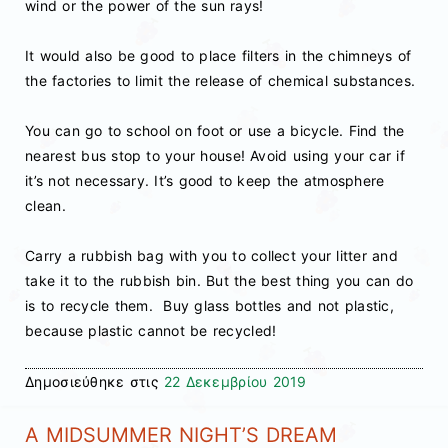
wind or the power of the sun rays!
It would also be good to place filters in the chimneys of
the factories to limit the release of chemical substances.
You can go to school on foot or use a bicycle. Find the
nearest bus stop to your house! Avoid using your car if
it’s not necessary. It’s good to keep the atmosphere
clean.
Carry a rubbish bag with you to collect your litter and
take it to the rubbish bin. But the best thing you can do
is to recycle them. Buy glass bottles and not plastic,
because plastic cannot be recycled!
Δημοσιεύθηκε στις
22 Δεκεμβρίου 2019
A MIDSUMMER NIGHT’S DREAM