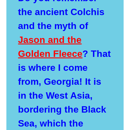
the ancient Colchis
and the myth of
Jason and the
Golden Fleece
? That
is where I come
from, Georgia! It is
in the West Asia,
bordering the Black
Sea, which the