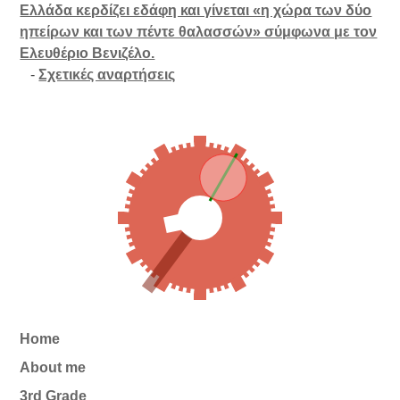
Ελλάδα κερδίζει εδάφη και γίνεται «η χώρα των δύο
ηπείρων και των πέντε θαλασσών» σύμφωνα με τον
Ελευθέριο Βενιζέλο.
-
Σχετικές αναρτήσεις
Home
About me
3rd Grade