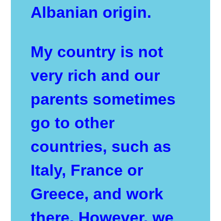
Albanian origin.
My country is not
very rich and our
parents sometimes
go to other
countries, such as
Italy, France or
Greece, and work
there. However, we