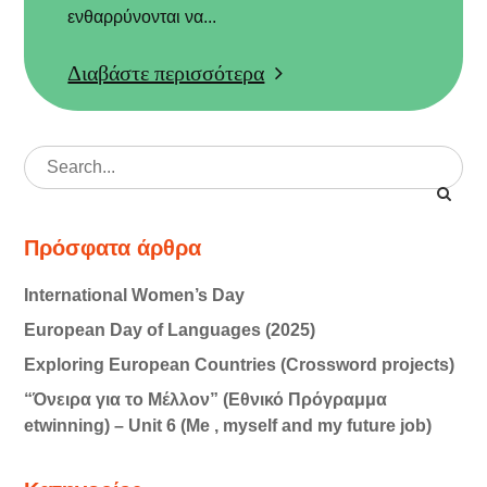
ενθαρρύνονται να...
Διαβάστε περισσότερα
Search
for:
Πρόσφατα άρθρα
International Women’s Day
European Day of Languages (2025)
Exploring European Countries (Crossword projects)
“Όνειρα για το Μέλλον” (Εθνικό Πρόγραμμα
etwinning) – Unit 6 (Me , myself and my future job)