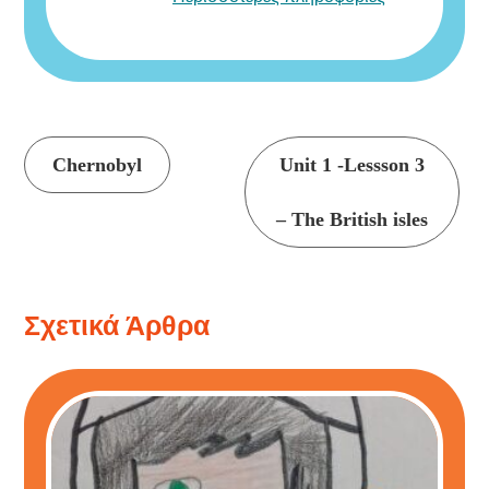
Συνέχεια
Chernobyl
Unit 1 -Lessson 3
ανάγνωσης
– The British isles
Σχετικά Άρθρα