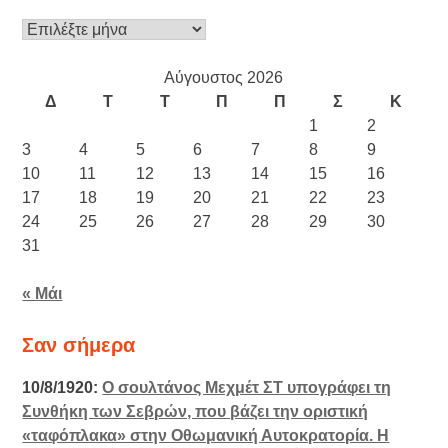
Ιστορικό
Αύγουστος 2026
Δ
Τ
Τ
Π
Π
Σ
Κ
1
2
3
4
5
6
7
8
9
10
11
12
13
14
15
16
17
18
19
20
21
22
23
24
25
26
27
28
29
30
31
« Μάι
Σαν σήμερα
10/8/1920:
Ο σουλτάνος Μεχμέτ ΣΤ υπογράφει τη
Συνθήκη των Σεβρών, που βάζει την οριστική
«ταφόπλακα» στην Οθωμανική Αυτοκρατορία. Η