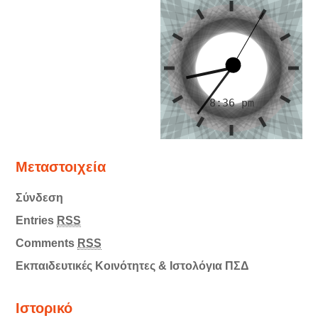
Μεταστοιχεία
Σύνδεση
Entries
RSS
Comments
RSS
Εκπαιδευτικές Κοινότητες & Ιστολόγια ΠΣΔ
Ιστορικό