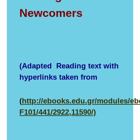
Newcomers
(Adapted Reading text with
hyperlinks taken from
(
http://ebooks.edu.gr/modules/e
F101/441/2922,11590/)