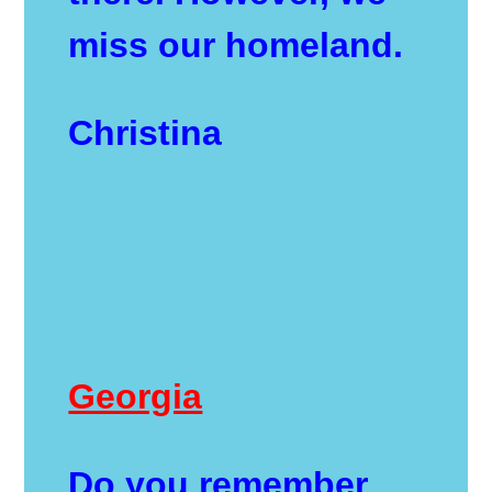
miss our homeland.
Christina
Georgia
Do you remember