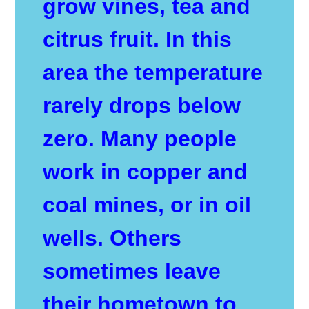
grow vines, tea and
citrus fruit. In this
area the temperature
rarely drops below
zero. Many people
work in copper and
coal mines, or in oil
wells. Others
sometimes leave
their hometown to