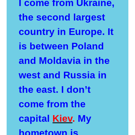
I come from Ukraine,
the second largest
country in Europe. It
is between Poland
and Moldavia in the
west and Russia in
the east. I don’t
come from the
capital
Kiev
.
My
hometown is