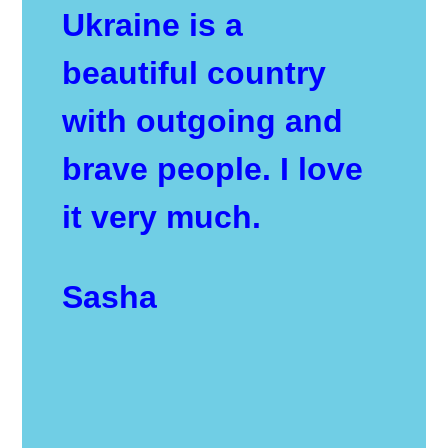
Ukraine is a
beautiful country
with outgoing and
brave people. I love
it very much.
Sasha