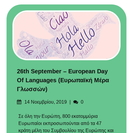
26th September – European Day
Of Languages (Ευρωπαϊκή Μέρα
Γλωσσών)
Δημοσιεύτηκε
Σχόλια
14 Νοεμβρίου, 2019
0
στις
Σε όλη την Ευρώπη, 800 εκατομμύρια
Ευρωπαίοι εκπροσωπούνται από τα 47
κράτη μέλη του Συμβουλίου της Ευρώπης και