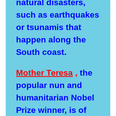
natural disasters,
such as earthquakes
or tsunamis that
happen along the
South coast.
Mother Teresa
,
the
popular nun and
humanitarian Nobel
Prize winner, is of