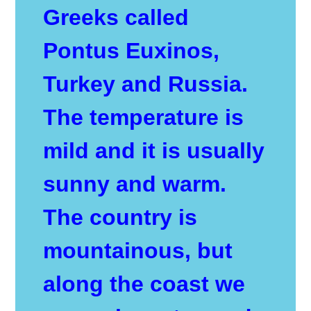
Greeks called
Pontus Euxinos,
Turkey and Russia.
The temperature is
mild and it is usually
sunny and warm.
The country is
mountainous, but
along the coast we