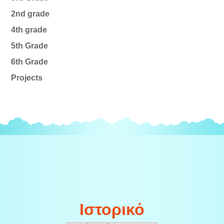
2nd grade
4th grade
5th Grade
6th Grade
Projects
Ιστορικό