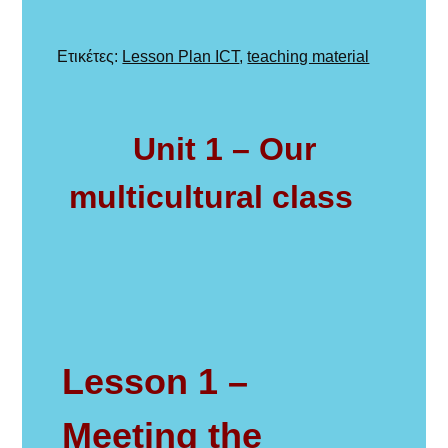
στις
Με
Ετικέτες:
Lesson Plan ICT
,
teaching material
ετικέτα
Unit 1 – Our
multicultural class
Lesson 1 –
Meeting the