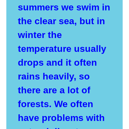
summers we swim in
the clear sea, but in
winter the
temperature usually
drops and it often
rains heavily, so
there are a lot of
forests. We often
have problems with