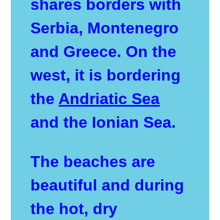
shares borders with
Serbia, Montenegro
and Greece. On the
west, it is bordering
the
Andriatic Sea
and the Ionian Sea.
The beaches are
beautiful and during
the hot, dry