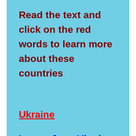
Read the text and
click on the red
words to learn more
about these
countries
Ukraine