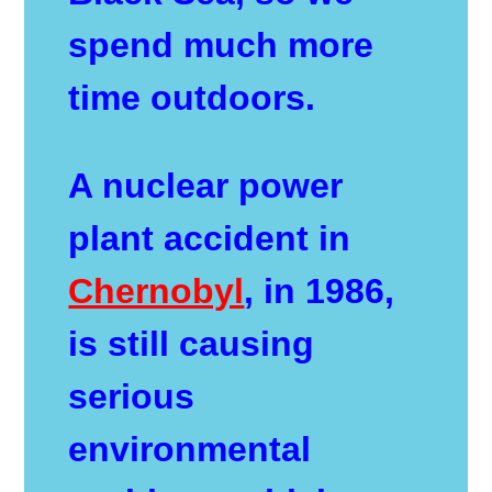
spend much more
time outdoors.
A nuclear power
plant accident in
Chernobyl
, in 1986,
is still causing
serious
environmental