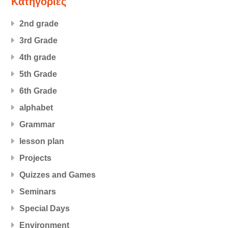
Kατηγορίες
2nd grade
3rd Grade
4th grade
5th Grade
6th Grade
alphabet
Grammar
lesson plan
Projects
Quizzes and Games
Seminars
Special Days
Εnvironment