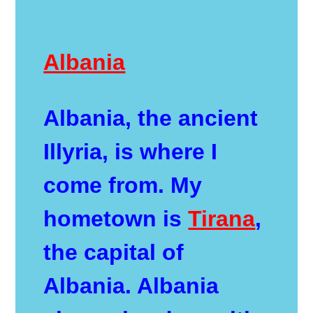
Albania
Albania, the ancient
Illyria, is where I
come from. My
hometown is
Tirana
,
the capital of
Albania. Albania