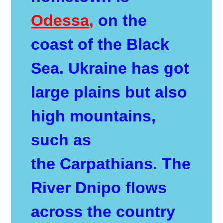
Odessa
,
on the
coast of the Black
Sea. Ukraine has got
large plains but also
high mountains,
such as
the
Carpathians
. The
River Dnipo flows
across the country