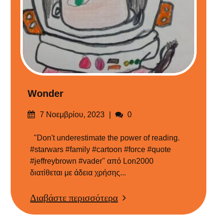
Wonder
Δημοσιεύτηκε
Σχόλια
7 Νοεμβρίου, 2023
0
στις
"Don't underestimate the power of reading.
#starwars #family #cartoon #force #quote
#jeffreybrown #vader" από Lon2000
διατίθεται με άδεια χρήσης...
Διαβάστε περισσότερα