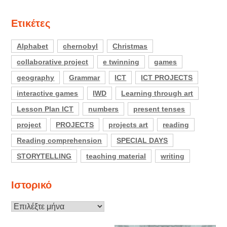
Ετικέτες
Alphabet
chernobyl
Christmas
collaborative project
e twinning
games
geography
Grammar
ICT
ICT PROJECTS
interactive games
IWD
Learning through art
Lesson Plan ICT
numbers
present tenses
project
PROJECTS
projects art
reading
Reading comprehension
SPECIAL DAYS
STORYTELLING
teaching material
writing
Ιστορικό
Ιστορικό