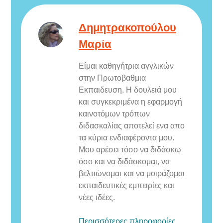
Δημητρακοπούλου
Μαρία
Eίμαι καθηγήτρια αγγλικών
στην Πρωτοβαθμια
Εκπαιδευση. Η δουλειά μου
και συγκεκριμένα η εφαρμογή
καινοτόμων τρόπων
διδασκαλίας αποτελεί ενα απο
τα κύρια ενδιαφέροντα μου.
Μου αρέσει τόσο να διδάσκω
όσο και να διδάσκομαι, να
βελτιώνομαι και να μοιράζομαι
εκπαιδευτικές εμπειρίες και
νέες ιδέες.
Περισσότερες πληροφορίες