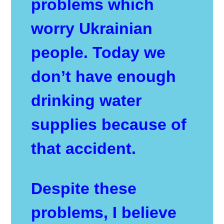
problems which
worry Ukrainian
people. Today we
don’t have enough
drinking water
supplies because of
that accident.
Despite these
problems, I believe