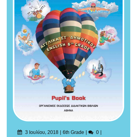
Δημοσιεύτηκε
Categories
Σχόλια
3 Ιουλίου, 2018
6th Grade
0