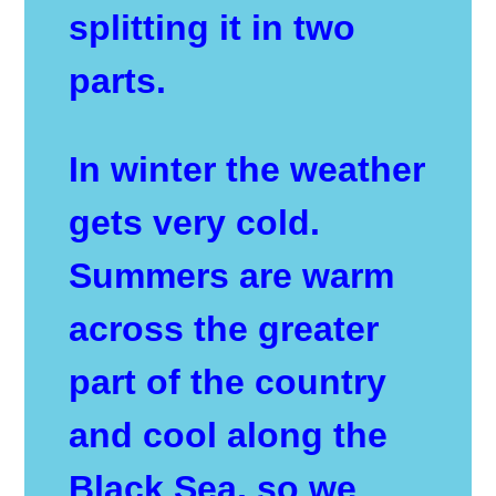
splitting it in two
parts.
In winter the weather
gets very cold.
Summers are warm
across the greater
part of the country
and cool along the
Black Sea, so we