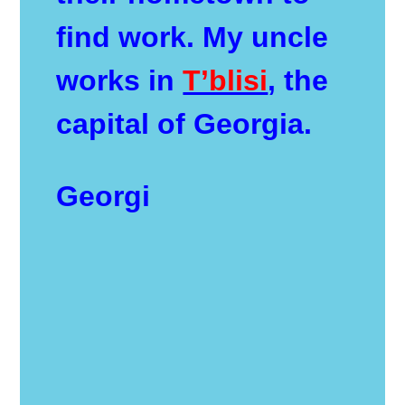
find work. My uncle
works in
T’blisi
, the
capital of Georgia.
Georgi