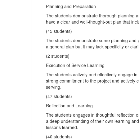
Planning and Preparation
The students demonstrate thorough planning and
have a clear and well-thought-out plan that incl
(45 students)
The students demonstrate some planning and pre
a general plan but it may lack specificity or clari
(2 students)
Execution of Service Learning
The students actively and effectively engage in
strong commitment to the project and actively c
serving.
(47 students)
Reflection and Learning
The students engages in thoughtful reflection 
a deep understanding of their own learning and 
lessons learned.
(40 students)