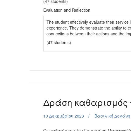
(47 students)
Evaluation and Reflection
The student effectively evaluate their service l
experience. They demonstrate the ability to c
connections between their actions and the im
(47 students)
Δράση καθαρισμός
10 Δεκεμβρίου 2023
Βασιλική Δογάνη
Οι μαθητές του 1ου Γυμνασίου Μαρκοπούλ