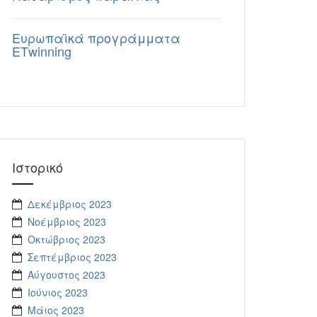
Eυρωπαϊκά προγράμματα
ΕΤwinning
Ιστορικό
Δεκέμβριος 2023
Νοέμβριος 2023
Οκτώβριος 2023
Σεπτέμβριος 2023
Αύγουστος 2023
Ιούνιος 2023
Μάιος 2023