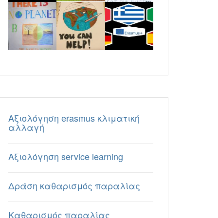
Aξιολόγηση erasmus κλιματική
αλλαγή
Aξιολόγηση service learning
Δράση καθαρισμός παραλίας
Καθαρισμός παραλίας