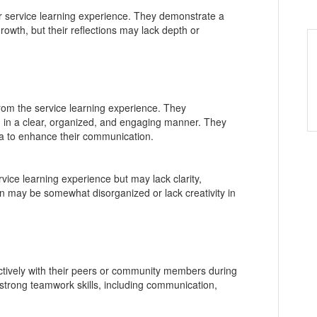
r service learning experience. They demonstrate a
rowth, but their reflections may lack depth or
 from the service learning experience. They
d in a clear, organized, and engaging manner. They
a to enhance their communication.
vice learning experience but may lack clarity,
n may be somewhat disorganized or lack creativity in
ectively with their peers or community members during
 strong teamwork skills, including communication,