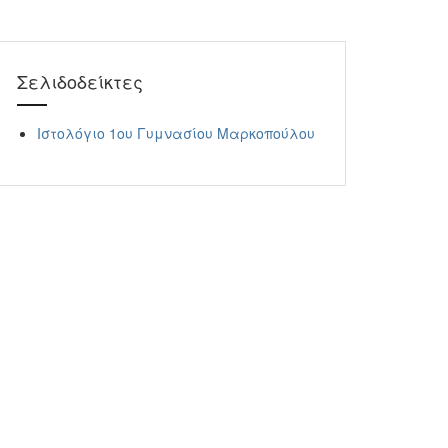
Σελιδοδείκτες
Ιστολόγιο 1ου Γυμνασίου Μαρκοπούλου