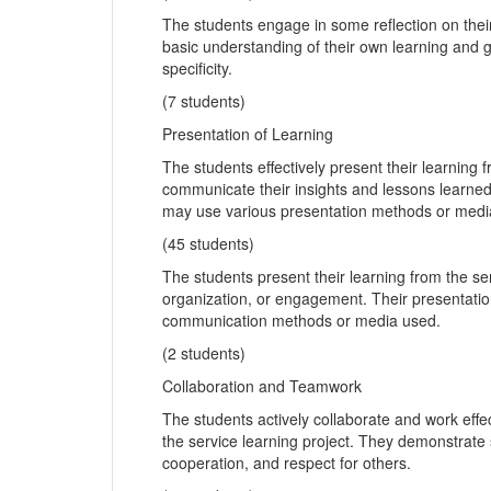
The students engage in some reflection on thei
basic understanding of their own learning and g
specificity.
(7 students)
Presentation of Learning
The students effectively present their learning
communicate their insights and lessons learne
may use various presentation methods or medi
(45 students)
The students present their learning from the ser
organization, or engagement. Their presentatio
communication methods or media used.
(2 students)
Collaboration and Teamwork
The students actively collaborate and work eff
the service learning project. They demonstrate
cooperation, and respect for others.