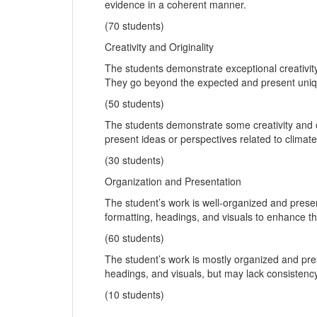
evidence in a coherent manner.
(70 students)
Creativity and Originality
The students demonstrate exceptional creativity
They go beyond the expected and present uniqu
(50 students)
The students demonstrate some creativity and o
present ideas or perspectives related to clima
(30 students)
Organization and Presentation
The student’s work is well-organized and prese
formatting, headings, and visuals to enhance the
(60 students)
The student’s work is mostly organized and pr
headings, and visuals, but may lack consistency 
(10 students)