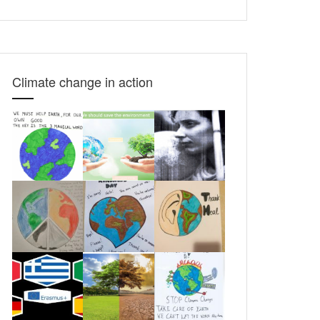
translate
this
page
Climate change in action