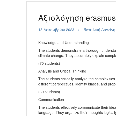
Aξιολόγηση erasmu
18 Δεκεμβρίου 2023
Βασιλική Δογάνη
Knowledge and Understanding
The students demonstrate a thorough understand
climate change. They accurately explain compl
(70 students)
Analysis and Critical Thinking
The students critically analyze the complexities
different perspectives, identify biases, and pr
(60 students)
Communication
The students effectively communicate their ide
language. They organize their thoughts logicall