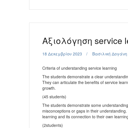
Aξιολόγηση service l
18 Δεκεμβρίου 2023
Βασιλική Δογάνη
Criteria of understanding service learning
The students demonstrate a clear understanding
They can articulate the benefits of service lear
growth.
(45 students)
The students demonstrate some understanding 
misconceptions or gaps in their understanding. T
learning and its connection to their own learni
(2students)