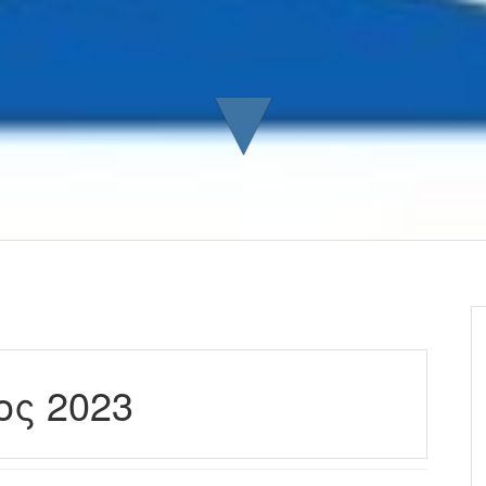
▼
ος 2023