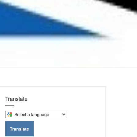
Translate
Select
a
language
Translate
to