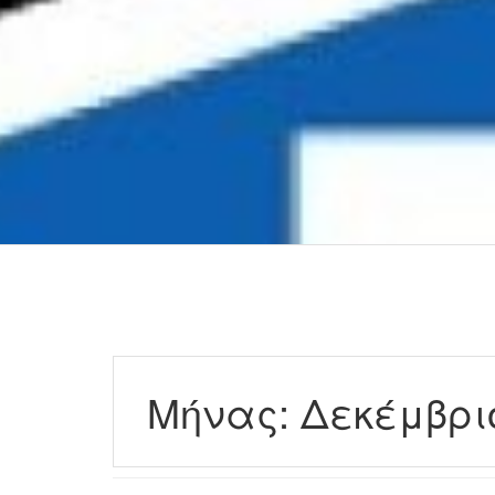
Μήνας:
Δεκέμβρι