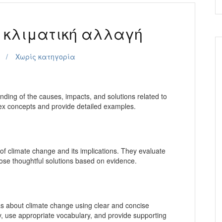
s κλιματική αλλαγή
Χωρίς κατηγορία
ing of the causes, impacts, and solutions related to
ex concepts and provide detailed examples.
 of climate change and its implications. They evaluate
opose thoughtful solutions based on evidence.
as about climate change using clear and concise
y, use appropriate vocabulary, and provide supporting