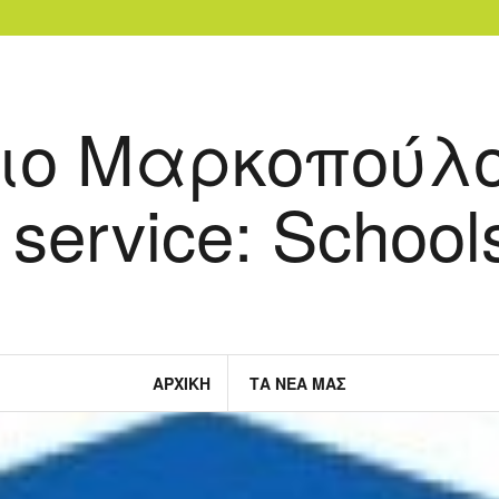
ιο Μαρκοπούλο
 service: Schools
ΑΡΧΙΚΉ
ΤΑ ΝΈΑ ΜΑΣ