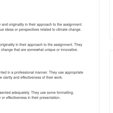
 and originality in their approach to the assignment.
e ideas or perspectives related to climate change.
riginality in their approach to the assignment. They
te change that are somewhat unique or innovative.
nted in a professional manner. They use appropriate
 clarity and effectiveness of their work.
esented adequately. They use some formatting,
or effectiveness in their presentation.