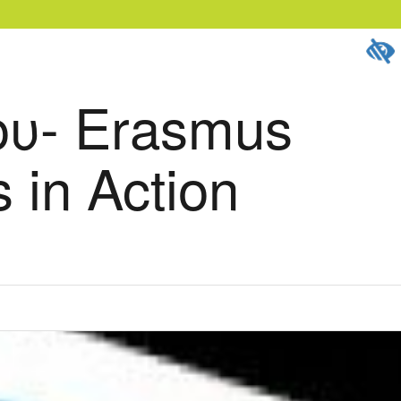
υ- Erasmus
 in Action