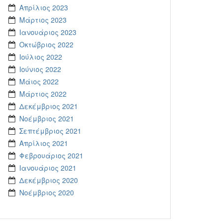
Απρίλιος 2023
Μάρτιος 2023
Ιανουάριος 2023
Οκτώβριος 2022
Ιούλιος 2022
Ιούνιος 2022
Μάιος 2022
Μάρτιος 2022
Δεκέμβριος 2021
Νοέμβριος 2021
Σεπτέμβριος 2021
Απρίλιος 2021
Φεβρουάριος 2021
Ιανουάριος 2021
Δεκέμβριος 2020
Νοέμβριος 2020