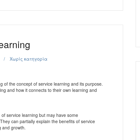
earning
Χωρίς κατηγορία
 of the concept of service learning and its purpose.
ning and how it connects to their own learning and
of service learning but may have some
hey can partially explain the benefits of service
ng and growth.