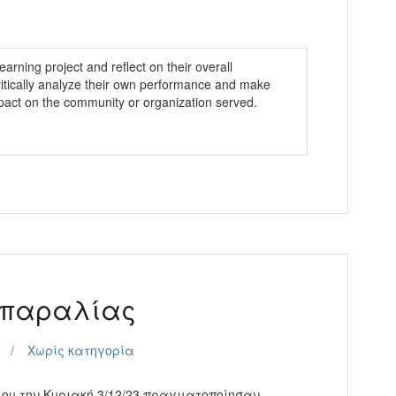
earning project and reflect on their overall
ritically analyze their own performance and make
pact on the community or organization served.
 παραλίας
Χωρίς κατηγορία
ου την Κυριακή 3/12/23 πραγματοποίησαν