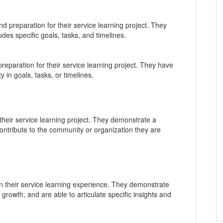
 preparation for their service learning project. They
udes specific goals, tasks, and timelines.
paration for their service learning project. They have
ty in goals, tasks, or timelines.
 their service learning project. They demonstrate a
ontribute to the community or organization they are
on their service learning experience. They demonstrate
growth, and are able to articulate specific insights and