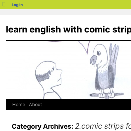
blogs.sch.gr
Log In
Skip
to
learn english with comic stri
content
Home
About
2.comic strips f
Category Archives: