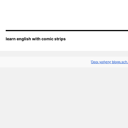
learn english with comic strips
Όροι χρήσης blogs.sch.