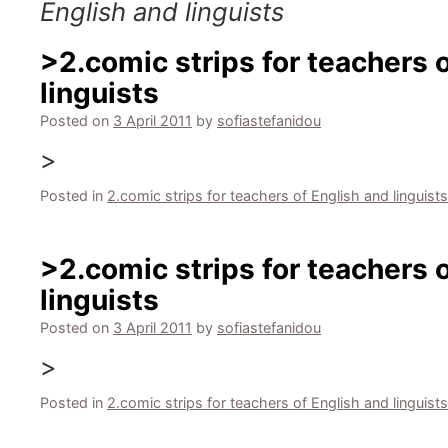
English and linguists
>2.comic strips for teachers 
linguists
Posted on
3 April 2011
by
sofiastefanidou
>
Posted in
2.comic strips for teachers of English and linguists
>2.comic strips for teachers 
linguists
Posted on
3 April 2011
by
sofiastefanidou
>
Posted in
2.comic strips for teachers of English and linguists