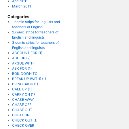
April 2011
March 2011
Categories
1.comic strips for linguists and
teachers of English
2.comic strips for teachers of
English and linguists
3.comic strips for teachers of
English and linguists
ACCOUNT FOR (1)
ADD UP (2)
ARGUE WITH
ASK FOR (1)
BOIL DOWN TO
BREAK UP (WITH) (1)
BRING BACK (1)
CALL UP (1)
CARRY ON (1)
CHASE AWAY
CHASE OFF
CHASE OUT
CHEAT ON
CHECK OUT (1)
CHECK OVER