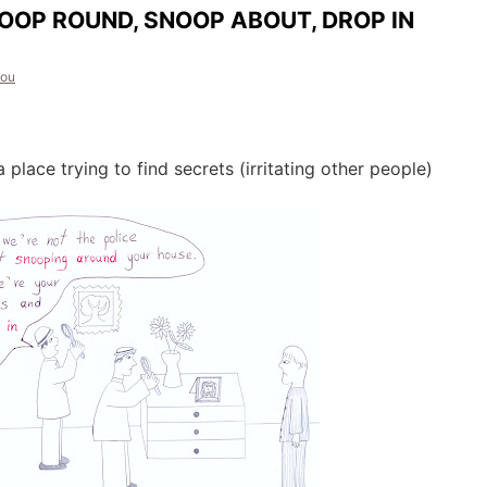
OOP ROUND, SNOOP ABOUT, DROP IN
dou
 place trying to find secrets (irritating other people)