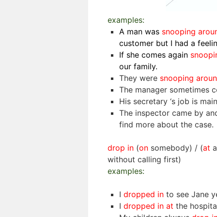
examples:
A man was
snooping aro
customer but I had a feeli
If she comes again
snoopi
our family.
They were
snooping arou
The manager sometimes c
His secretary ‘s job is mai
The inspector came by and
find more about the case.
drop in
(
on
somebody) / (
at
a
without calling first)
examples:
I
dropped in
to see Jane y
I
dropped in at
the hospit