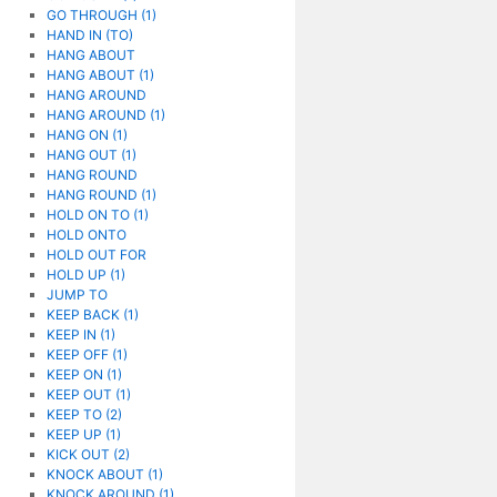
GO THROUGH (1)
HAND IN (TO)
HANG ABOUT
HANG ABOUT (1)
HANG AROUND
HANG AROUND (1)
HANG ON (1)
HANG OUT (1)
HANG ROUND
HANG ROUND (1)
HOLD ON TO (1)
HOLD ONTO
HOLD OUT FOR
HOLD UP (1)
JUMP TO
KEEP BACK (1)
KEEP IN (1)
KEEP OFF (1)
KEEP ON (1)
KEEP OUT (1)
KEEP TO (2)
KEEP UP (1)
KICK OUT (2)
KNOCK ABOUT (1)
KNOCK AROUND (1)