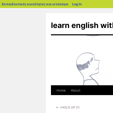
blogs.sch.gr
Εκπαιδευτικές κοινότητες και ιστολόγια
Log In
Skip
to
learn english wi
content
Home
About
←
>HOLD UP (1)