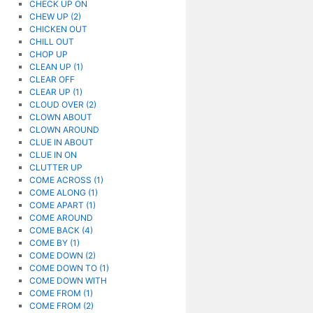
CHECK UP ON
CHEW UP (2)
CHICKEN OUT
CHILL OUT
CHOP UP
CLEAN UP (1)
CLEAR OFF
CLEAR UP (1)
CLOUD OVER (2)
CLOWN ABOUT
CLOWN AROUND
CLUE IN ABOUT
CLUE IN ON
CLUTTER UP
COME ACROSS (1)
COME ALONG (1)
COME APART (1)
COME AROUND
COME BACK (4)
COME BY (1)
COME DOWN (2)
COME DOWN TO (1)
COME DOWN WITH
COME FROM (1)
COME FROM (2)