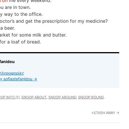
n on
me every weekend.
u are in town.
 way to the office.
octor’s and get the prescription for my medicine?
 a beer.
rket for some milk and butter.
for a loaf of bread.
fanidou
πληροφορίες
by sofiastefanidou
→
OP INTO (1)
,
SNOOP ABOUT
,
SNOOP AROUND
,
SNOOP ROUND
.
>STASH AWAY
→