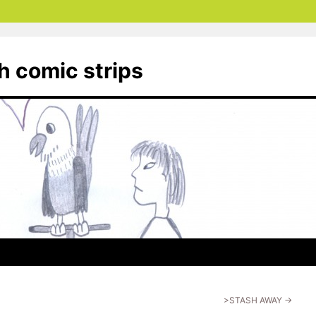
th comic strips
>STASH AWAY
→