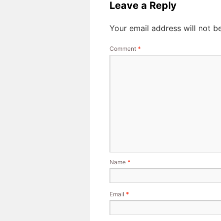
Leave a Reply
Your email address will not b
Comment
*
Name
*
Email
*