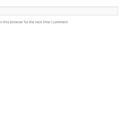
 this browser for the next time I comment.