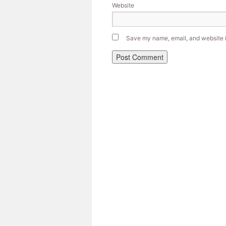
Website
Save my name, email, and website in