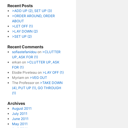
Recent Posts
>ADD UP (2), SET UP (3)
>ORDER AROUND, ORDER
ABOUT
>LET OFF (1)
>LAY DOWN (2)
>SET UP (2)
Recent Comments
sofiastefanidou
on
>CLUTTER
UP, ASK FOR (1)
erkan
on
>CLUTTER UP, ASK
FOR (1)
Elodie Piveteau
on
>LAY OFF (1)
Myriam
on
>VEG OUT
The Professor
on
>TAKE DOWN
(4), PUT UP (1), GO THROUGH
(1)
Archives
August 2011
July 2011
June 2011
May 2011