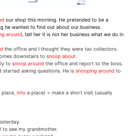
und
our shop this morning. He pretended to be a
ng he wanted to find out about our business.
ng around
, tell her it is not her business what we do in
nd
the office and I thought they were tax collectors.
omes downstairs to
snoop about
.
nly to
snoop around
the office and report to the boss.
 started asking questions. He is
snooping around
to
 place,
into
a place) = make a short visit (usually
esterday.
al to see my grandmother.