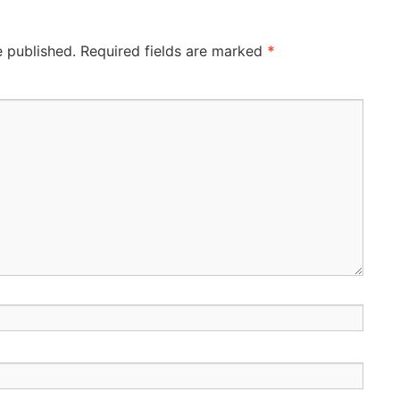
e published.
Required fields are marked
*