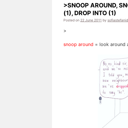
>SNOOP AROUND, SN
(1), DROP INTO (1)
Posted on
22 June 2011
by
sofiastefani
>
snoop around
= look around a