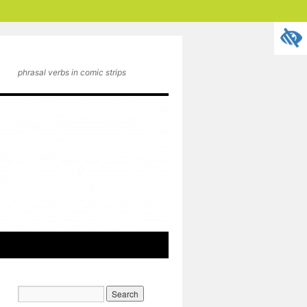
phrasal verbs in comic strips