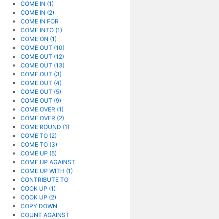
COME IN (1)
COME IN (2)
COME IN FOR
COME INTO (1)
COME ON (1)
COME OUT (10)
COME OUT (12)
COME OUT (13)
COME OUT (3)
COME OUT (4)
COME OUT (5)
COME OUT (9)
COME OVER (1)
COME OVER (2)
COME ROUND (1)
COME TO (2)
COME TO (3)
COME UP (5)
COME UP AGAINST
COME UP WITH (1)
CONTRIBUTE TO
COOK UP (1)
COOK UP (2)
COPY DOWN
COUNT AGAINST