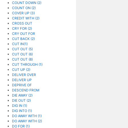
COUNT DOWN (2)
COUNT ON (2)
COVER UP (3)
CREDIT WITH (2)
CROSS OUT
CRY FOR (2)
CRY OUT FOR
CUT BACK (2)
CUT IN(1)
CUT OUT (5)
CUT OUT (6)
CUT OUT (8)
CUT THROUGH (1)
CUT UP (2)
DELIVER OVER
DELIVER UP
DEPRIVE OF
DESCEND FROM
DIE AWAY (2)
DIE OUT (2)
DIG IN (1)
DIG INTO (1)
DO AWAY WITH (1)
DO AWAY WITH (2)
DO FOR (1)