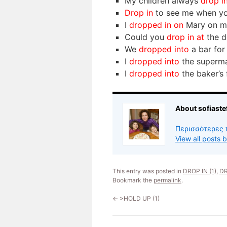
My children always
drop i
Drop in
to see me when yo
I
dropped in on
Mary on my
Could you
drop in at
the d
We
dropped into
a bar for
I
dropped into
the superma
I
dropped into
the baker’s 
About sofiaste
Περισσότερες 
View all posts 
This entry was posted in
DROP IN (1)
,
DR
Bookmark the
permalink
.
←
>HOLD UP (1)