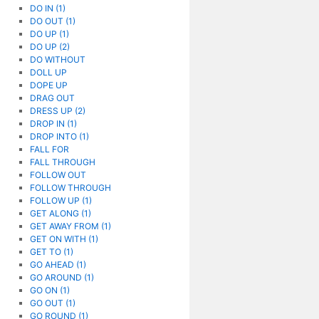
DO IN (1)
DO OUT (1)
DO UP (1)
DO UP (2)
DO WITHOUT
DOLL UP
DOPE UP
DRAG OUT
DRESS UP (2)
DROP IN (1)
DROP INTO (1)
FALL FOR
FALL THROUGH
FOLLOW OUT
FOLLOW THROUGH
FOLLOW UP (1)
GET ALONG (1)
GET AWAY FROM (1)
GET ON WITH (1)
GET TO (1)
GO AHEAD (1)
GO AROUND (1)
GO ON (1)
GO OUT (1)
GO ROUND (1)