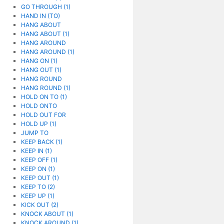
GO THROUGH (1)
HAND IN (TO)
HANG ABOUT
HANG ABOUT (1)
HANG AROUND
HANG AROUND (1)
HANG ON (1)
HANG OUT (1)
HANG ROUND
HANG ROUND (1)
HOLD ON TO (1)
HOLD ONTO
HOLD OUT FOR
HOLD UP (1)
JUMP TO
KEEP BACK (1)
KEEP IN (1)
KEEP OFF (1)
KEEP ON (1)
KEEP OUT (1)
KEEP TO (2)
KEEP UP (1)
KICK OUT (2)
KNOCK ABOUT (1)
KNOCK AROUND (1)