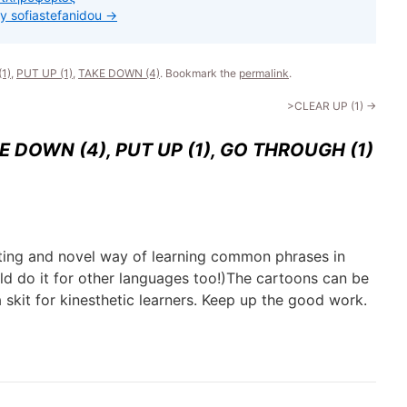
by sofiastefanidou
→
1)
,
PUT UP (1)
,
TAKE DOWN (4)
. Bookmark the
permalink
.
>CLEAR UP (1)
→
E DOWN (4), PUT UP (1), GO THROUGH (1)
esting and novel way of learning common phrases in
ld do it for other languages too!)The cartoons can be
 skit for kinesthetic learners. Keep up the good work.