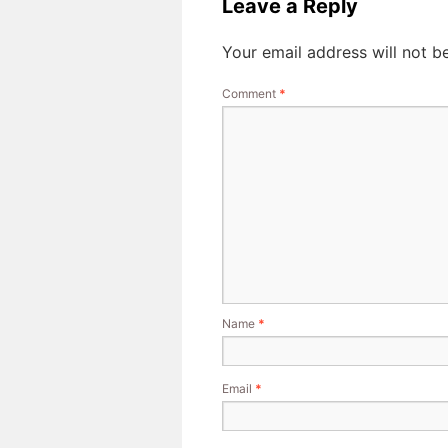
Leave a Reply
Your email address will not b
Comment
*
Name
*
Email
*