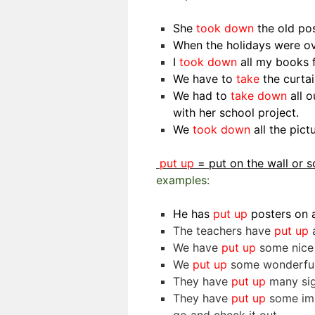
She
took down
the old po
When the holidays were o
I
took down
all my books 
We have to
take
the curta
We had to
take down
all o
with her school project.
We
took down
all the pic
put up
= put on the wall or
examples:
He has
put up
posters on a
The teachers have
put up
a
We have
put up
some nice p
We
put up
some wonderful 
They have
put up
many sig
They have
put up
some imp