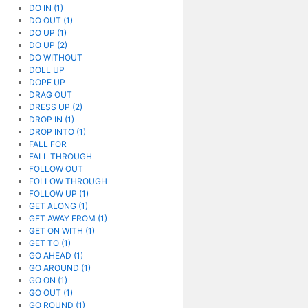
DO IN (1)
DO OUT (1)
DO UP (1)
DO UP (2)
DO WITHOUT
DOLL UP
DOPE UP
DRAG OUT
DRESS UP (2)
DROP IN (1)
DROP INTO (1)
FALL FOR
FALL THROUGH
FOLLOW OUT
FOLLOW THROUGH
FOLLOW UP (1)
GET ALONG (1)
GET AWAY FROM (1)
GET ON WITH (1)
GET TO (1)
GO AHEAD (1)
GO AROUND (1)
GO ON (1)
GO OUT (1)
GO ROUND (1)