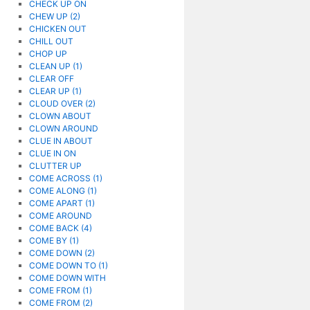
CHECK UP ON
CHEW UP (2)
CHICKEN OUT
CHILL OUT
CHOP UP
CLEAN UP (1)
CLEAR OFF
CLEAR UP (1)
CLOUD OVER (2)
CLOWN ABOUT
CLOWN AROUND
CLUE IN ABOUT
CLUE IN ON
CLUTTER UP
COME ACROSS (1)
COME ALONG (1)
COME APART (1)
COME AROUND
COME BACK (4)
COME BY (1)
COME DOWN (2)
COME DOWN TO (1)
COME DOWN WITH
COME FROM (1)
COME FROM (2)