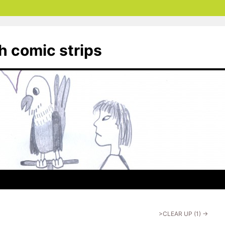
th comic strips
>CLEAR UP (1)
→