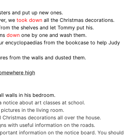
sters and put up new ones.
ver, we
took down
all the Christmas decorations.
from the shelves and let Tommy put his.
ins
down
one by one and wash them.
ur encyclopaedias from the bookcase to help Judy
tures from the walls and dusted them.
 somewhere high
ll walls in his bedroom.
 notice about art classes at school.
ictures in the living room.
Christmas decorations all over the house.
ns with useful information on the roads.
ortant information on the notice board. You should