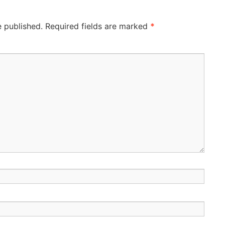
e published.
Required fields are marked
*