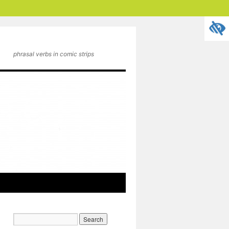
phrasal verbs in comic strips