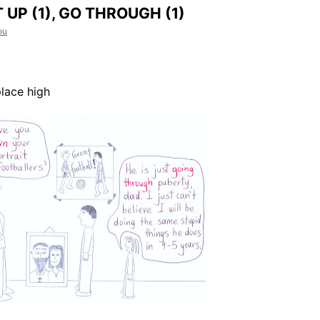
 UP (1), GO THROUGH (1)
ou
lace high