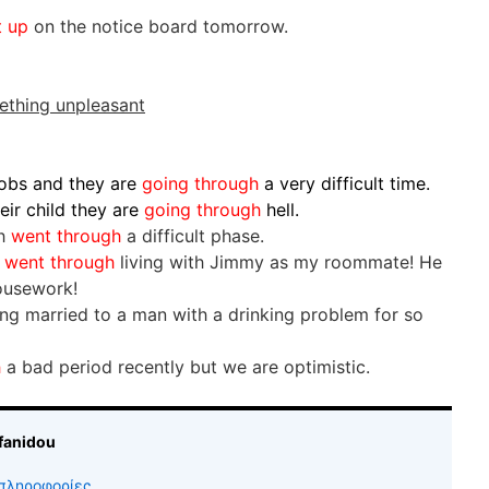
t up
on the notice board tomorrow.
ething unpleasant
jobs and they are
going through
a very difficult time.
eir child they are
going through
hell.
th
went through
a difficult phase.
I
went through
living with Jimmy as my roommate! He
ousework!
ing married to a man with a drinking problem for so
h
a bad period recently but we are optimistic.
fanidou
πληροφορίες