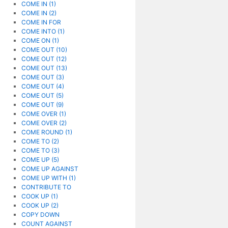
COME IN (1)
COME IN (2)
COME IN FOR
COME INTO (1)
COME ON (1)
COME OUT (10)
COME OUT (12)
COME OUT (13)
COME OUT (3)
COME OUT (4)
COME OUT (5)
COME OUT (9)
COME OVER (1)
COME OVER (2)
COME ROUND (1)
COME TO (2)
COME TO (3)
COME UP (5)
COME UP AGAINST
COME UP WITH (1)
CONTRIBUTE TO
COOK UP (1)
COOK UP (2)
COPY DOWN
COUNT AGAINST