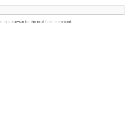
 this browser for the next time I comment.