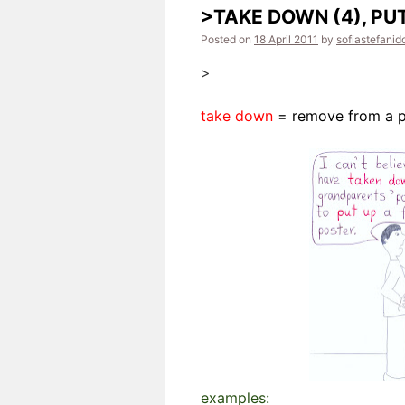
>TAKE DOWN (4), PUT
Posted on
18 April 2011
by
sofiastefanid
>
take down
= remove from a p
examples: