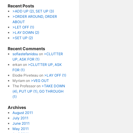
Recent Posts
>ADD UP (2), SET UP (3)
>ORDER AROUND, ORDER
ABOUT
>LET OFF (1)
>LAY DOWN (2)
>SET UP (2)
Recent Comments
sofiastefanidou
on
>CLUTTER
UP, ASK FOR (1)
erkan
on
>CLUTTER UP, ASK
FOR (1)
Elodie Piveteau
on
>LAY OFF (1)
Myriam
on
>VEG OUT
The Professor
on
>TAKE DOWN
(4), PUT UP (1), GO THROUGH
(1)
Archives
August 2011
July 2011
June 2011
May 2011