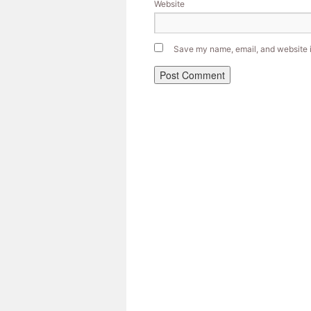
Website
Save my name, email, and website in