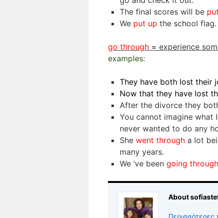
go and check it out.
The final scores will be
pu
We
put up
the school flag.
go through
=
experience som
examples:
They have both lost their 
Now that they have lost th
After the divorce they bo
You cannot imagine what 
never wanted to do any h
She
went through
a lot be
many years.
We ‘ve been
going throug
About sofiaste
Περισσότερες 