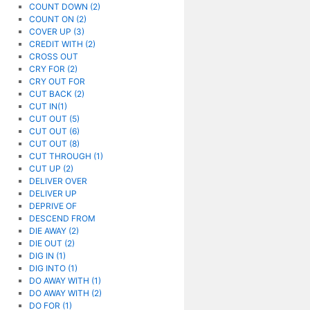
COUNT DOWN (2)
COUNT ON (2)
COVER UP (3)
CREDIT WITH (2)
CROSS OUT
CRY FOR (2)
CRY OUT FOR
CUT BACK (2)
CUT IN(1)
CUT OUT (5)
CUT OUT (6)
CUT OUT (8)
CUT THROUGH (1)
CUT UP (2)
DELIVER OVER
DELIVER UP
DEPRIVE OF
DESCEND FROM
DIE AWAY (2)
DIE OUT (2)
DIG IN (1)
DIG INTO (1)
DO AWAY WITH (1)
DO AWAY WITH (2)
DO FOR (1)