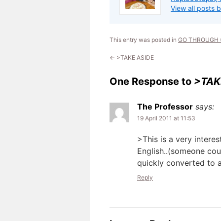
View all posts 
This entry was posted in
GO THROUGH (
←
>TAKE ASIDE
One Response to
>TAK
The Professor
says:
19 April 2011 at 11:53
>This is a very inter
English..(someone cou
quickly converted to a
Reply