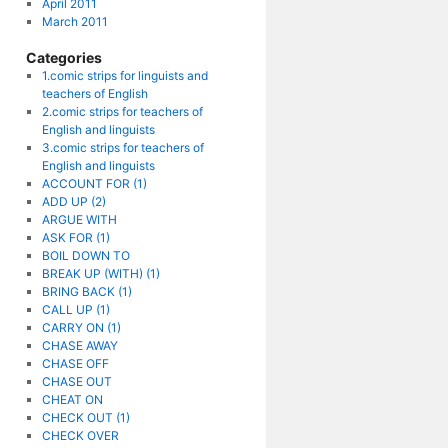
April 2011
March 2011
Categories
1.comic strips for linguists and
teachers of English
2.comic strips for teachers of
English and linguists
3.comic strips for teachers of
English and linguists
ACCOUNT FOR (1)
ADD UP (2)
ARGUE WITH
ASK FOR (1)
BOIL DOWN TO
BREAK UP (WITH) (1)
BRING BACK (1)
CALL UP (1)
CARRY ON (1)
CHASE AWAY
CHASE OFF
CHASE OUT
CHEAT ON
CHECK OUT (1)
CHECK OVER