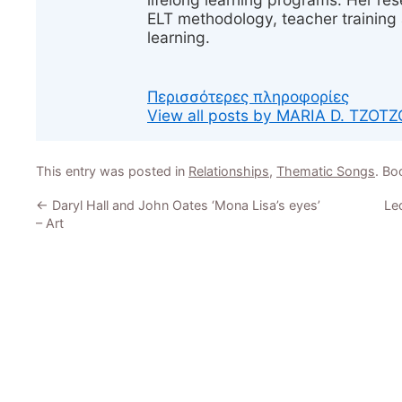
ELT methodology, teacher training 
learning.
Περισσότερες πληροφορίες
View all posts by MARIA D. TZOT
This entry was posted in
Relationships
,
Thematic Songs
. B
←
Daryl Hall and John Oates ‘Mona Lisa’s eyes’
Led
– Art