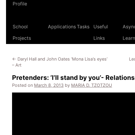
Profile
School
Applications
Tasks
Useful
Asyn
Projects
Links
Learn
←
Daryl Hall and John Oates ‘Mona Lisa’s eyes’
Led
– Art
Pretenders: ‘I’ll stand by you’- Relation
Posted on
March 8, 2013
by
MARIA D. TZOTZOU