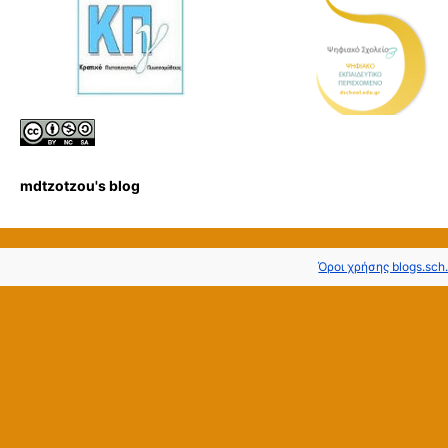
mdtzotzou's blog
Όροι χρήσης blogs.sch.