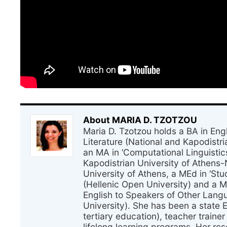
About MARIA D. TZOTZOU
Maria D. Tzotzou holds a BA in En
Literature (National and Kapodistri
an MA in ‘Computational Linguistic
Kapodistrian University of Athens-
University of Athens, a MEd in ‘Stu
(Hellenic Open University) and a 
English to Speakers of Other Lang
University). She has been a state 
tertiary education), teacher traine
lifelong learning programs. Her res