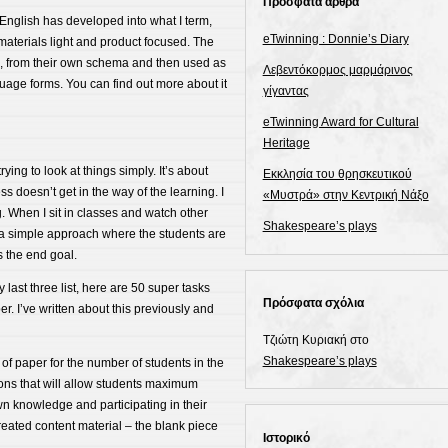
Πρόσφατα άρθρα
nglish has developed into what I term,
eTwinning : Donnie’s Diary
 materials light and product focused. The
s, from their own schema and then used as
Λεβεντόκορμος μαρμάρινος
uage forms. You can find out more about it
γίγαντας
eTwinning Award for Cultural
Heritage
rying to look at things simply. It’s about
Εκκλησία του θρησκευτικού
s doesn’t get in the way of the learning. I
«Μυστρά» στην Κεντρική Νάξο
g. When I sit in classes and watch other
Shakespeare’s plays
t – a simple approach where the students are
s the end goal.
 last three list, here are 50 super tasks
Πρόσφατα σχόλια
er. I’ve written about this previously and
Τζιώτη Κυριακή
στο
Shakespeare’s plays
of paper for the number of students in the
sons that will allow students maximum
wn knowledge and participating in their
created content material – the blank piece
Ιστορικό