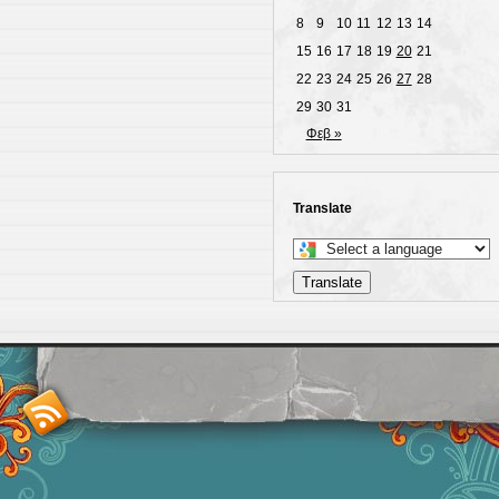
8
9
10
11
12
13
14
15
16
17
18
19
20
21
22
23
24
25
26
27
28
29
30
31
Φεβ »
Translate
Select
a
Translate
language
to
translate
this
page