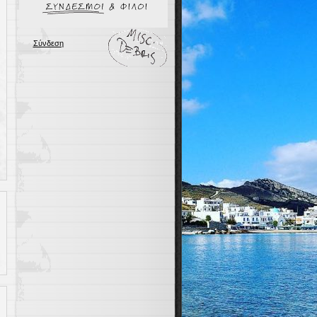
Σύνδεση