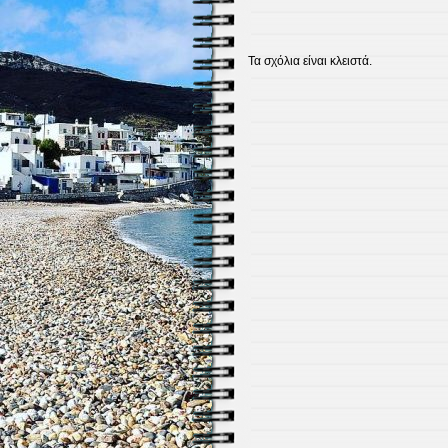
Τα σχόλια είναι κλειστά.