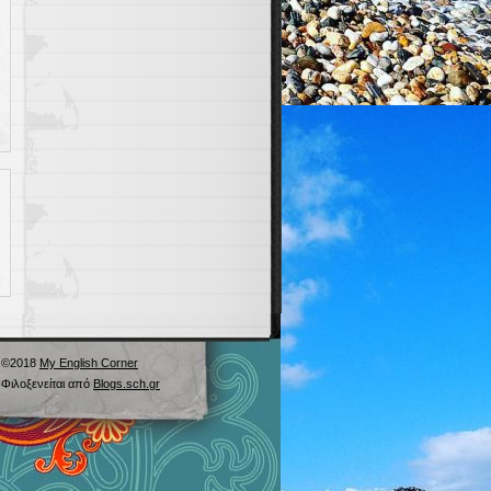
©2018
My English Corner
Φιλοξενείται από
Blogs.sch.gr