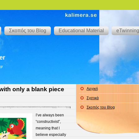
Σκοπός του Blog
Educational Material
eTwinnin
er
gr
with only a blank piece
Αρχική
Σχετικά
Σκοπός του Blog
I’ve always been
“constructivist”,
meaning that I
believe especially