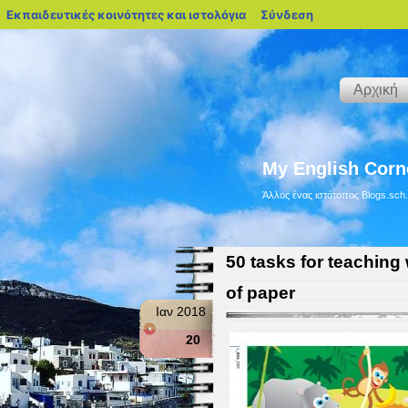
blogs.sch.gr
Εκπαιδευτικές κοινότητες και ιστολόγια
Σύνδεση
Αρχική
My English Corn
Άλλος ένας ιστότοπος Blogs.sch.
50 tasks for teaching 
of paper
Ιαν 2018
20