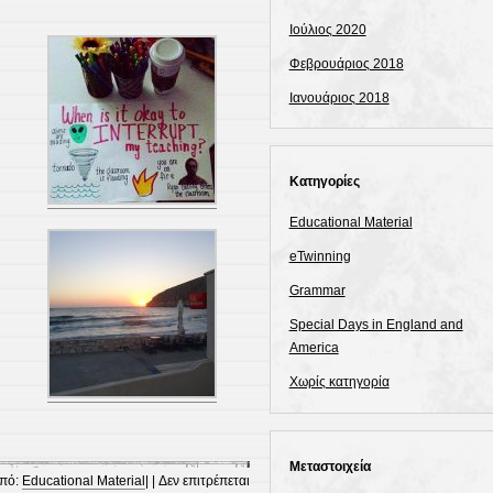
Ιούλιος 2020
Φεβρουάριος 2018
Ιανουάριος 2018
Kατηγορίες
Educational Material
eTwinning
Grammar
Special Days in England and
America
Χωρίς κατηγορία
Μεταστοιχεία
πό:
Educational Material
| |
Δεν επιτρέπεται