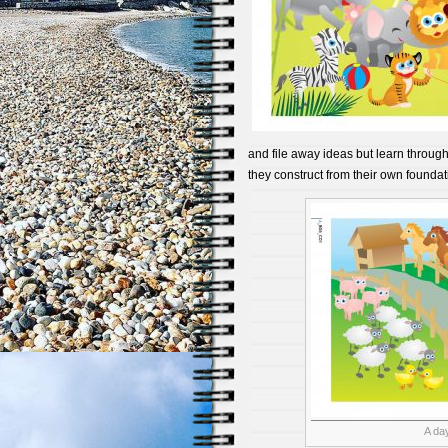
and file away ideas but learn through 
they construct from their own foundat
A day