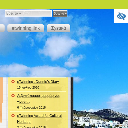
Βρες
Βρες το »
το
g
etwinning link
Σχετικά
»
eTwinning : Donnie’s Diary
15 Ιουλίου 2020
Λεβεντόκορμος μαρμάρινος
γίγαντας
6 Φεβρουαρίου 2018
eTwinning Award for Cultural
Heritage
2 Φεβρουαρίου 2018