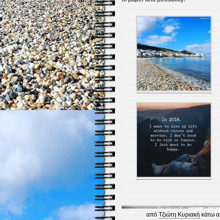
από
Τζιώτη Κυριακή
κάτω α