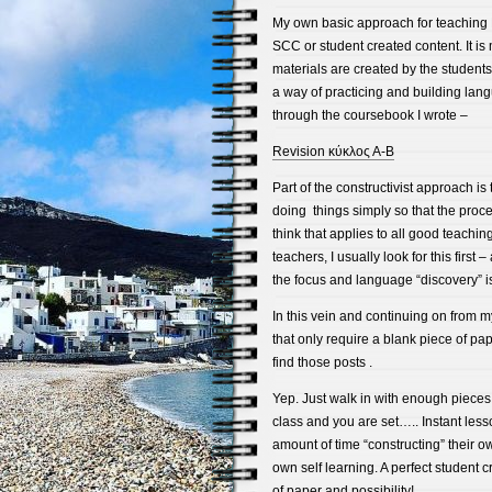
My own basic approach for teaching E
SCC or student created content. It is
materials are created by the student
a way of practicing and building lang
through the coursebook I wrote –
Revision κύκλος Α-Β
Part of the constructivist approach is t
doing things simply so that the proces
think that applies to all good teachin
teachers, I usually look for this firs
the focus and language “discovery” i
In this vein and continuing on from my
that only require a blank piece of pap
find those posts .
Yep. Just walk in with enough pieces 
class and you are set….. Instant les
amount of time “constructing” their o
own self learning. A perfect student 
of paper and possibility!