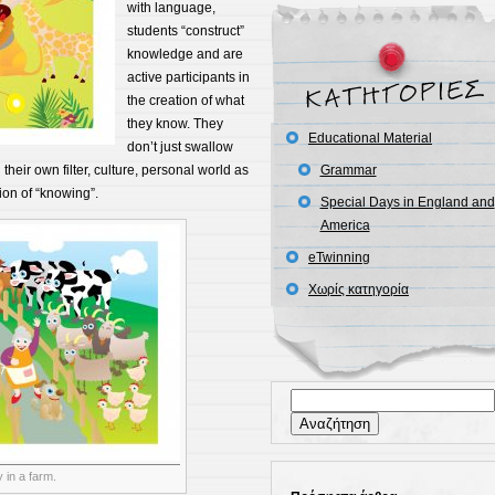
with language,
students “construct”
knowledge and are
active participants in
the creation of what
they know. They
Educational Material
don’t just swallow
their own filter, culture, personal world as
Grammar
ion of “knowing”.
Special Days in England and
America
eTwinning
Χωρίς κατηγορία
Αναζήτηση
για:
 in a farm.