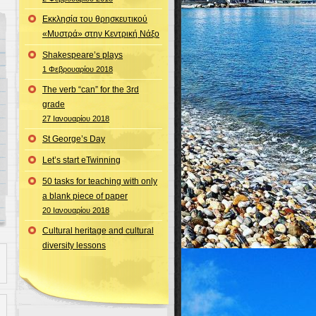
Εκκλησία του θρησκευτικού
«Μυστρά» στην Κεντρική Νάξο
Shakespeare’s plays
1 Φεβρουαρίου 2018
The verb “can” for the 3rd
grade
27 Ιανουαρίου 2018
St George’s Day
Let’s start eTwinning
50 tasks for teaching with only
a blank piece of paper
20 Ιανουαρίου 2018
Cultural heritage and cultural
diversity lessons