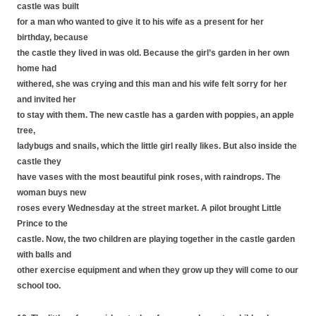
castle was built
for a man who wanted to give it to his wife as a present for her
birthday, because
the castle they lived in was old. Because the girl’s garden in her own
home had
withered, she was crying and this man and his wife felt sorry for her
and invited her
to stay with them. The new castle has a garden with poppies, an apple
tree,
ladybugs and snails, which the little girl really likes. But also inside the
castle they
have vases with the most beautiful pink roses, with raindrops. The
woman buys new
roses every Wednesday at the street market. A pilot brought Little
Prince to the
castle. Now, the two children are playing together in the castle garden
with balls and
other exercise equipment and when they grow up they will come to our
school too.