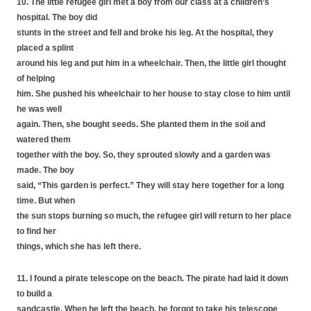
10. The little refugee girl met a boy from our class at a children’s
hospital. The boy did
stunts in the street and fell and broke his leg. At the hospital, they
placed a splint
around his leg and put him in a wheelchair. Then, the little girl thought
of helping
him. She pushed his wheelchair to her house to stay close to him until
he was well
again. Then, she bought seeds. She planted them in the soil and
watered them
together with the boy. So, they sprouted slowly and a garden was
made. The boy
said, “This garden is perfect.” They will stay here together for a long
time. But when
the sun stops burning so much, the refugee girl will return to her place
to find her
things, which she has left there.
11. I found a pirate telescope on the beach. The pirate had laid it down
to build a
sandcastle. When he left the beach, he forgot to take his telescope