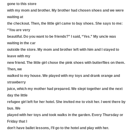
gone to this store
with my mom and brother. My brother had chosen shoes and we were
waiting at
the checkout. Then, the little girl came to buy shoes. She says to me:
“You are very
beautiful. Do you want to be friends?” I said, “Yes.” My uncle was
waiting in the car
outside the store. My mom and brother left with him and I stayed to
leave with my
new friend. The little girl chose the pink shoes with butterflies on them.
Then, we
walked to my house. We played with my toys and drank orange and
strawberry
juice, which my mother had prepared. We slept together and the next
day the little
refugee girl left for her hotel. She invited me to visit her. I went there by
bus. We
played with her toys and took walks in the garden. Every Thursday or
Friday that I
don’t have ballet lessons, I’ll go to the hotel and play with her.