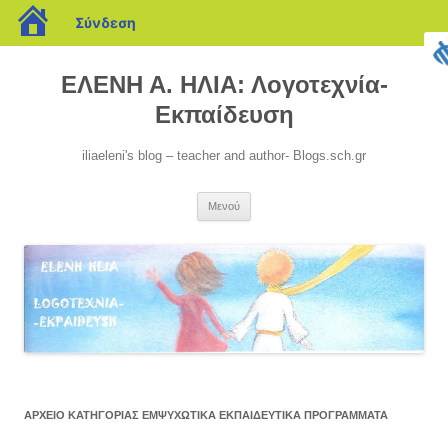
blogs.sch.gr
Σύνδεση
Μετάβαση
σε
ΕΛΕΝΗ Α. ΗΛΙΑ: Λογοτεχνία-
περιεχόμενο
Εκπαίδευση
iliaeleni's blog – teacher and author- Blogs.sch.gr
Μενού
ΑΡΧΕΊΟ ΚΑΤΗΓΟΡΊΑΣ
ΕΜΨΥΧΩΤΙΚΆ ΕΚΠΑΙΔΕΥΤΙΚΆ ΠΡΟΓΡΆΜΜΑΤΑ