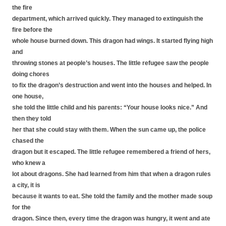
the fire
department, which arrived quickly. They managed to extinguish the
fire before the
whole house burned down. This dragon had wings. It started flying high
and
throwing stones at people’s houses. The little refugee saw the people
doing chores
to fix the dragon’s destruction and went into the houses and helped. In
one house,
she told the little child and his parents: “Your house looks nice.” And
then they told
her that she could stay with them. When the sun came up, the police
chased the
dragon but it escaped. The little refugee remembered a friend of hers,
who knew a
lot about dragons. She had learned from him that when a dragon rules
a city, it is
because it wants to eat. She told the family and the mother made soup
for the
dragon. Since then, every time the dragon was hungry, it went and ate