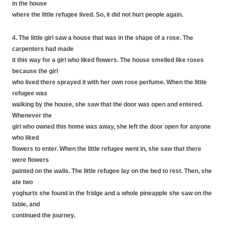
in the house
where the little refugee lived. So, it did not hurt people again.
4. The little girl saw a house that was in the shape of a rose. The
carpenters had made
it this way for a girl who liked flowers. The house smelled like roses
because the girl
who lived there sprayed it with her own rose perfume. When the little
refugee was
walking by the house, she saw that the door was open and entered.
Whenever the
girl who owned this home was away, she left the door open for anyone
who liked
flowers to enter. When the little refugee went in, she saw that there
were flowers
painted on the walls. The little refugee lay on the bed to rest. Then, she
ate two
yoghurts she found in the fridge and a whole pineapple she saw on the
table, and
continued the journey.