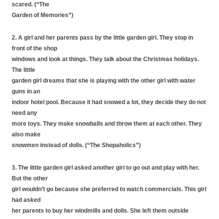
scared. (“The
Garden of Memories”)
2. A girl and her parents pass by the little garden girl. They stop in
front of the shop
windows and look at things. They talk about the Christmas holidays.
The little
garden girl dreams that she is playing with the other girl with water
guns in an
indoor hotel pool. Because it had snowed a lot, they decide they do not
need any
more toys. They make snowballs and throw them at each other. They
also make
snowmen instead of dolls. (“The Shopaholics”)
3. The little garden girl asked another girl to go out and play with her.
But the other
girl wouldn’t go because she preferred to watch commercials. This girl
had asked
her parents to buy her windmills and dolls. She left them outside