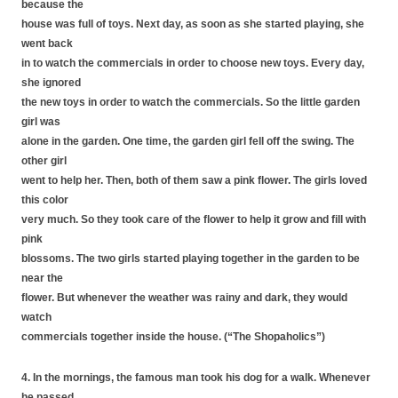
because the
house was full of toys. Next day, as soon as she started playing, she
went back
in to watch the commercials in order to choose new toys. Every day,
she ignored
the new toys in order to watch the commercials. So the little garden
girl was
alone in the garden. One time, the garden girl fell off the swing. The
other girl
went to help her. Then, both of them saw a pink flower. The girls loved
this color
very much. So they took care of the flower to help it grow and fill with
pink
blossoms. The two girls started playing together in the garden to be
near the
flower. But whenever the weather was rainy and dark, they would
watch
commercials together inside the house. (“The Shopaholics”)
4. In the mornings, the famous man took his dog for a walk. Whenever
he passed