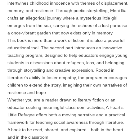
intertwines childhood innocence with themes of displacement,
memory, and resilience. Through poetic storytelling, Eleni Ilia
crafts an allegorical journey where a mysterious little girl
emerges from the sea, carrying the echoes of a lost paradise—
a once-vibrant garden that now exists only in memory.
This book is more than a work of fiction; it is also a powerful
educational tool. The second part introduces an innovative
teaching program, designed to help educators engage young
students in discussions about refugees, loss, and belonging
through storytelling and creative expression. Rooted in
literature’s ability to foster empathy, the program encourages
children to extend the story, imagining their own narratives of
resilience and hope.
Whether you are a reader drawn to literary fiction or an
educator seeking meaningful classroom activities, A Heart’s
Little Refugee offers both a moving narrative and a practical
framework for teaching social awareness through literature.
A book to be read, shared, and explored—both in the heart
and in the classroom.