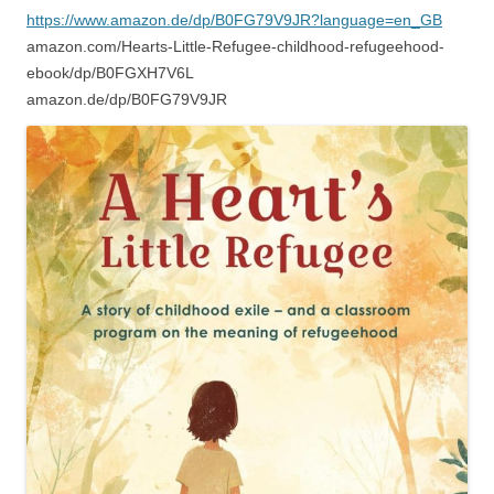
https://www.amazon.de/dp/B0FG79V9JR?language=en_GB
amazon.com/Hearts-Little-Refugee-childhood-refugeehood-
ebook/dp/B0FGXH7V6L
amazon.de/dp/B0FG79V9JR