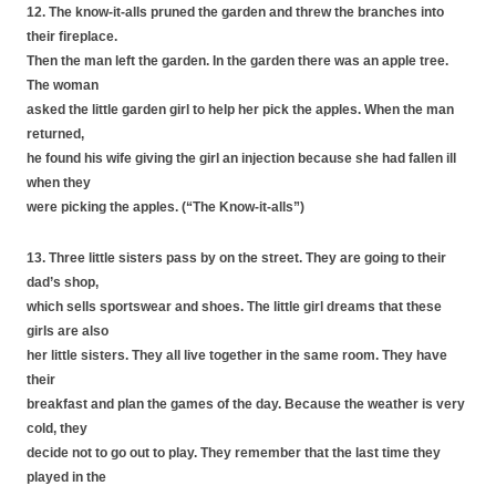
12. The know-it-alls pruned the garden and threw the branches into
their fireplace.
Then the man left the garden. In the garden there was an apple tree.
The woman
asked the little garden girl to help her pick the apples. When the man
returned,
he found his wife giving the girl an injection because she had fallen ill
when they
were picking the apples. (“The Know-it-alls”)
13. Three little sisters pass by on the street. They are going to their
dad’s shop,
which sells sportswear and shoes. The little girl dreams that these
girls are also
her little sisters. They all live together in the same room. They have
their
breakfast and plan the games of the day. Because the weather is very
cold, they
decide not to go out to play. They remember that the last time they
played in the