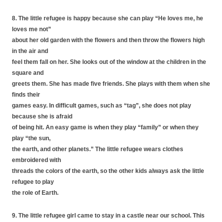
8. The little refugee is happy because she can play “He loves me, he
loves me not”
about her old garden with the flowers and then throw the flowers high
in the air and
feel them fall on her. She looks out of the window at the children in the
square and
greets them. She has made five friends. She plays with them when she
finds their
games easy. In difficult games, such as “tag”, she does not play
because she is afraid
of being hit. An easy game is when they play “family” or when they
play “the sun,
the earth, and other planets.” The little refugee wears clothes
embroidered with
threads the colors of the earth, so the other kids always ask the little
refugee to play
the role of Earth.
9. The little refugee girl came to stay in a castle near our school. This