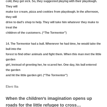
cold, they got sick. So, they suggested playing with their playdough.
They will
make ice cream, pizza and cookies from playdough. In the afternoon,
they will
drive to dad’s shop to help. They will take him whatever they make to
treat the
children of the customers. (“The Tormentor”)
14. The Tormentor had a bull. Whenever he had time, he would take the
bull into the
forest to find other animals and fight them. When this man met the little
garden
girl, instead of greeting her, he scared her. One day, his bull entered
the garden
and hit the little garden girl. (“The Tormentor”)
Eleni Ilia
When the children’s imagination opens up
roads for the little refugee to cross…