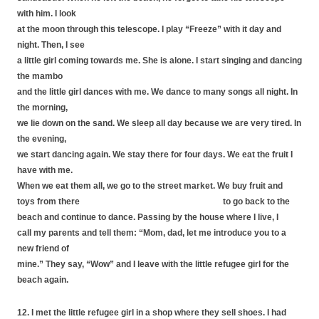
with him. I look
at the moon through this telescope. I play “Freeze” with it day and
night. Then, I see
a little girl coming towards me. She is alone. I start singing and dancing
the mambo
and the little girl dances with me. We dance to many songs all night. In
the morning,
we lie down on the sand. We sleep all day because we are very tired. In
the evening,
we start dancing again. We stay there for four days. We eat the fruit I
have with me.
When we eat them all, we go to the street market. We buy fruit and
toys from there to go back to the
beach and continue to dance. Passing by the house where I live, I
call my parents and tell them: “Mom, dad, let me introduce you to a
new friend of
mine.” They say, “Wow” and I leave with the little refugee girl for the
beach again.
12. I met the little refugee girl in a shop where they sell shoes. I had