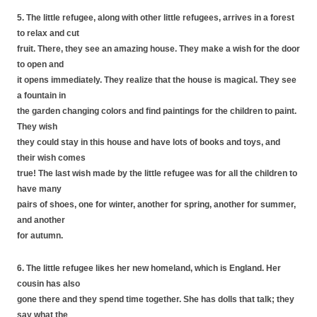
5. The little refugee, along with other little refugees, arrives in a forest
to relax and cut
fruit. There, they see an amazing house. They make a wish for the door
to open and
it opens immediately. They realize that the house is magical. They see
a fountain in
the garden changing colors and find paintings for the children to paint.
They wish
they could stay in this house and have lots of books and toys, and
their wish comes
true! The last wish made by the little refugee was for all the children to
have many
pairs of shoes, one for winter, another for spring, another for summer,
and another
for autumn.
6. The little refugee likes her new homeland, which is England. Her
cousin has also
gone there and they spend time together. She has dolls that talk; they
say what the