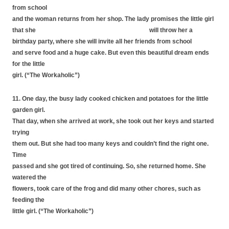
from school
and the woman returns from her shop. The lady promises the little girl
that she will throw her a
birthday party, where she will invite all her friends from school
and serve food and a huge cake. But even this beautiful dream ends
for the little
girl. (“The Workaholic”)
11. One day, the busy lady cooked chicken and potatoes for the little
garden girl.
That day, when she arrived at work, she took out her keys and started
trying
them out. But she had too many keys and couldn’t find the right one.
Time
passed and she got tired of continuing. So, she returned home. She
watered the
flowers, took care of the frog and did many other chores, such as
feeding the
little girl. (“The Workaholic”)