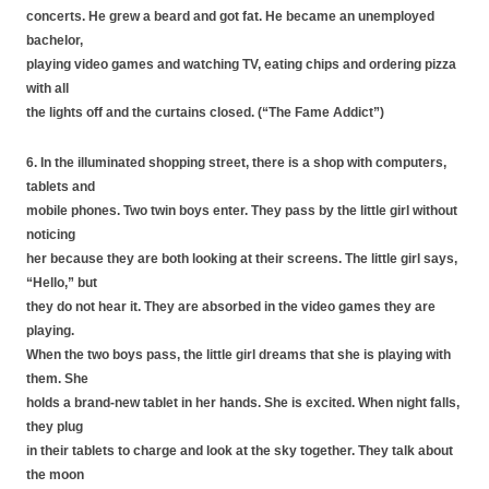
concerts. He grew a beard and got fat. He became an unemployed
bachelor,
playing video games and watching TV, eating chips and ordering pizza
with all
the lights off and the curtains closed. (“The Fame Addict”)
6. In the illuminated shopping street, there is a shop with computers,
tablets and
mobile phones. Two twin boys enter. They pass by the little girl without
noticing
her because they are both looking at their screens. The little girl says,
“Hello,” but
they do not hear it. They are absorbed in the video games they are
playing.
When the two boys pass, the little girl dreams that she is playing with
them. She
holds a brand-new tablet in her hands. She is excited. When night falls,
they plug
in their tablets to charge and look at the sky together. They talk about
the moon