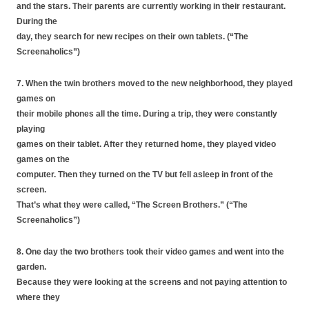
and the stars. Their parents are currently working in their restaurant.
During the
day, they search for new recipes on their own tablets. (“The
Screenaholics”)
7. When the twin brothers moved to the new neighborhood, they played
games on
their mobile phones all the time. During a trip, they were constantly
playing
games on their tablet. After they returned home, they played video
games on the
computer. Then they turned on the TV but fell asleep in front of the
screen.
That’s what they were called, “The Screen Brothers.” (“The
Screenaholics”)
8. One day the two brothers took their video games and went into the
garden.
Because they were looking at the screens and not paying attention to
where they