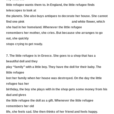
little refugee wants them to. In England, the little refugee finds
telescopes to look at
the planets. She also buys antiques to decorate her house. She cannot
find one pink and white flower, which
she had in her homeland. Whenever the little refugee
remembers her mother, she cries. But because she arranges to go
out, she quickly
stops crying to get ready.
7. The little refugee is in Greece. She goes to a shop that has a
beautiful doll and they
play “family” with a little boy. They have the doll for their baby. The
little refugee
lost her family when her house was destroyed. On the day the little
refugee has her
birthday, the boy she plays with in the shop gets some money from his
dad and gives
the little refugee the doll as a gift. Whenever the little refugee
remembers her old
life, she feels sad. She then thinks of her friend and feels happy.