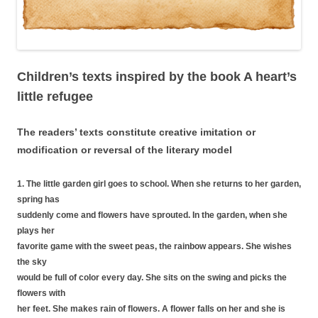
Children’s texts inspired by the book A heart’s
little refugee
The readers’ text
s
constitute creative imitation or
modification or reversal of the literary model
1. The little garden girl goes to school. When she returns to her garden,
spring has
suddenly come and flowers have sprouted. In the garden, when she
plays her
favorite game with the sweet peas, the rainbow appears. She wishes
the sky
would be full of color every day. She sits on the swing and picks the
flowers with
her feet. She makes rain of flowers. A flower falls on her and she is