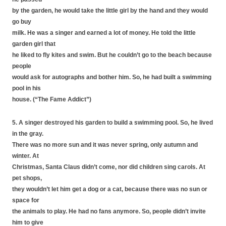
by the garden, he would take the little girl by the hand and they would
go buy
milk. He was a singer and earned a lot of money. He told the little
garden girl that
he liked to fly kites and swim. But he couldn’t go to the beach because
people
would ask for autographs and bother him. So, he had built a swimming
pool in his
house. (“The Fame Addict”)
5. A singer destroyed his garden to build a swimming pool. So, he lived
in the gray.
There was no more sun and it was never spring, only autumn and
winter. At
Christmas, Santa Claus didn’t come, nor did children sing carols. At
pet shops,
they wouldn’t let him get a dog or a cat, because there was no sun or
space for
the animals to play. He had no fans anymore. So, people didn’t invite
him to give