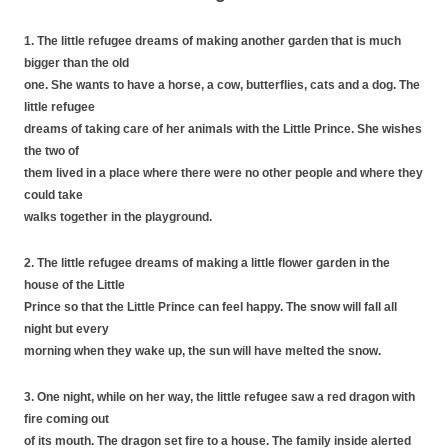
1. The little refugee dreams of making another garden that is much
bigger than the old
one. She wants to have a horse, a cow, butterflies, cats and a dog. The
little refugee
dreams of taking care of her animals with the Little Prince. She wishes
the two of
them lived in a place where there were no other people and where they
could take
walks together in the playground.
2. The little refugee dreams of making a little flower garden in the
house of the Little
Prince so that the Little Prince can feel happy. The snow will fall all
night but every
morning when they wake up, the sun will have melted the snow.
3. One night, while on her way, the little refugee saw a red dragon with
fire coming out
of its mouth. The dragon set fire to a house. The family inside alerted