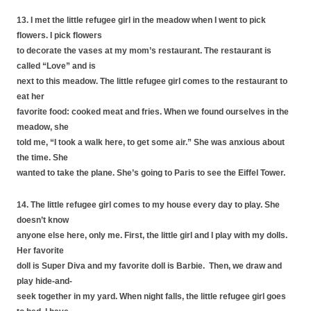
13. I met the little refugee girl in the meadow when I went to pick
flowers. I pick flowers
to decorate the vases at my mom’s restaurant. The restaurant is
called “Love” and is
next to this meadow. The little refugee girl comes to the restaurant to
eat her
favorite food: cooked meat and fries. When we found ourselves in the
meadow, she
told me, “I took a walk here, to get some air.” She was anxious about
the time. She
wanted to take the plane. She’s going to Paris to see the Eiffel Tower.
14. The little refugee girl comes to my house every day to play. She
doesn’t know
anyone else here, only me. First, the little girl and I play with my dolls.
Her favorite
doll is Super Diva and my favorite doll is Barbie. Then, we draw and
play hide-and-
seek together in my yard. When night falls, the little refugee girl goes