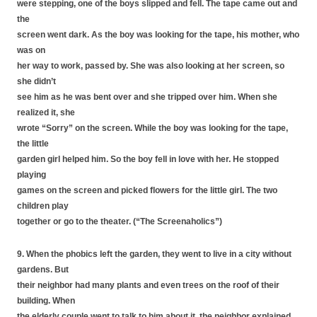
were stepping, one of the boys slipped and fell. The tape came out and
the
screen went dark. As the boy was looking for the tape, his mother, who
was on
her way to work, passed by. She was also looking at her screen, so
she didn’t
see him as he was bent over and she tripped over him. When she
realized it, she
wrote “Sorry” on the screen. While the boy was looking for the tape,
the little
garden girl helped him. So the boy fell in love with her. He stopped
playing
games on the screen and picked flowers for the little girl. The two
children play
together or go to the theater. (“The Screenaholics”)
9. When the phobics left the garden, they went to live in a city without
gardens. But
their neighbor had many plants and even trees on the roof of their
building. When
the elderly couple went to talk to him about it, the neighbor explained