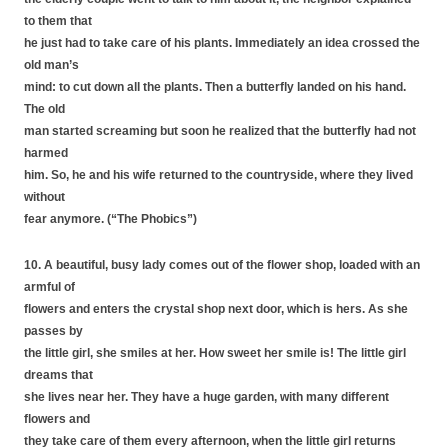
to them that
he just had to take care of his plants. Immediately an idea crossed the
old man’s
mind: to cut down all the plants. Then a butterfly landed on his hand.
The old
man started screaming but soon he realized that the butterfly had not
harmed
him. So, he and his wife returned to the countryside, where they lived
without
fear anymore. (“The Phobics”)
10. A beautiful, busy lady comes out of the flower shop, loaded with an
armful of
flowers and enters the crystal shop next door, which is hers. As she
passes by
the little girl, she smiles at her. How sweet her smile is! The little girl
dreams that
she lives near her. They have a huge garden, with many different
flowers and
they take care of them every afternoon, when the little girl returns