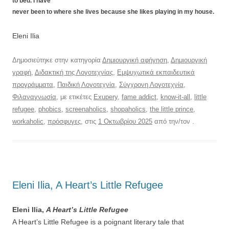
to bed. I have
never been to where she lives because she likes playing in my house.
Eleni Ilia
Δημοσιεύτηκε στην κατηγορία
Δημιουργική αφήγηση
,
Δημιουργική
γραφή
,
Διδακτική της Λογοτεχνίας
,
Εμψυχωτικά εκπαιδευτικά
προγράμματα
,
Παιδική Λογοτεχνία
,
Σύγχρονη Λογοτεχνία
,
Φιλαναγνωσία
, με ετικέτες
Exupery
,
fame addict
,
know-it-all
,
little
refugee
,
phobics
,
screenaholics
,
shopaholics
,
the little prince
,
workaholic
,
πρόσφυγες
, στις
1 Οκτωβρίου 2025
από την/τον
.
Eleni Ilia, A Heart’s Little Refugee
Eleni Ilia,
A Heart’s Little Refugee
A Heart’s Little Refugee is a poignant literary tale that