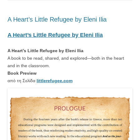
A Heart’s Little Refugee by Eleni Ilia
A Heart’s Little Refugee by Eleni Ilia
A Heart’s Little Refugee by Eleni Ilia
A book to be read, shared, and explored—both in the heart
and in the classroom.
Book Preview
από τη Σελίδα
littlerefugee.com